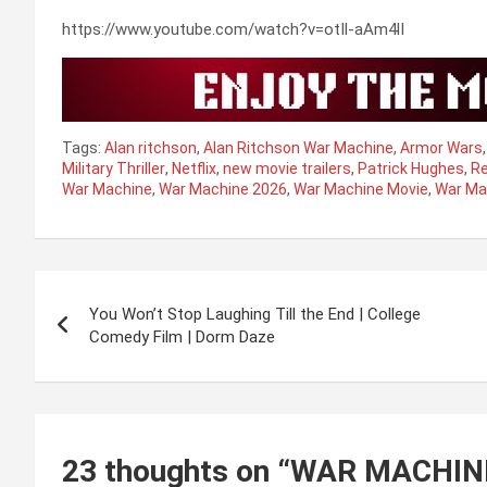
https://www.youtube.com/watch?v=otIl-aAm4lI
Tags:
Alan ritchson
,
Alan Ritchson War Machine
,
Armor Wars
Military Thriller
,
Netflix
,
new movie trailers
,
Patrick Hughes
,
Re
War Machine
,
War Machine 2026
,
War Machine Movie
,
War Mac
Post
You Won’t Stop Laughing Till the End | College
navigation
Comedy Film | Dorm Daze
23 thoughts on “
WAR MACHINE |