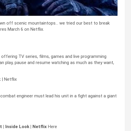
own off scenic mountaintops… we tried our best to break
es March 6 on Netflix.
s offering TV series, films, games and live programming
an play, pause and resume watching as much as they want,
| Netflix
 combat engineer must lead his unit in a fight against a giant
| Inside Look | Netflix
Here