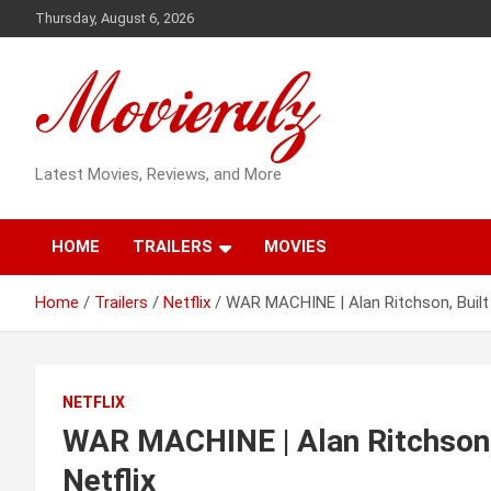
Skip
Thursday, August 6, 2026
to
content
Latest Movies, Reviews, and More
HOME
TRAILERS
MOVIES
Home
Trailers
Netflix
WAR MACHINE | Alan Ritchson, Built D
NETFLIX
WAR MACHINE | Alan Ritchson, B
Netflix