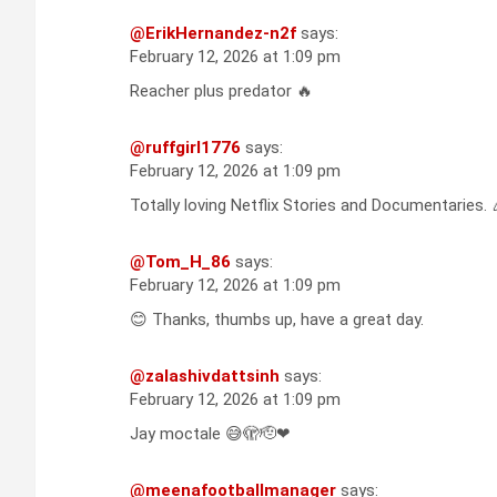
@ErikHernandez-n2f
says:
February 12, 2026 at 1:09 pm
Reacher plus predator 🔥
@ruffgirl1776
says:
February 12, 2026 at 1:09 pm
Totally loving Netflix Stories and Documentaries. 
@Tom_H_86
says:
February 12, 2026 at 1:09 pm
😊 Thanks, thumbs up, have a great day.
@zalashivdattsinh
says:
February 12, 2026 at 1:09 pm
Jay moctale 😅🫣🫡❤
@meenafootballmanager
says: