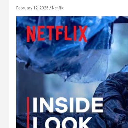
February 12, 2026
Netflix