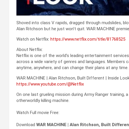
Shoved into class V rapids, dragged through mudslides, bl
Alan Ritchson but he just won’t quit. WAR MACHINE premier
Watch on Netflix:
https://www.netflix.com/title/81768525
About Netflix:
Netflix is one of the world’s leading entertainment service
across a wide variety of genres and languages. Members c
anytime, anywhere, and can change their plans at any time.
WAR MACHINE | Alan Ritchson, Built Different | Inside Look 
https://www.youtube.com/@Netflix
On one last grueling mission during Army Ranger training, a
otherworldly killing machine.
Watch Full movie Free:
Download
WAR MACHINE | Alan Ritchson, Built Different 