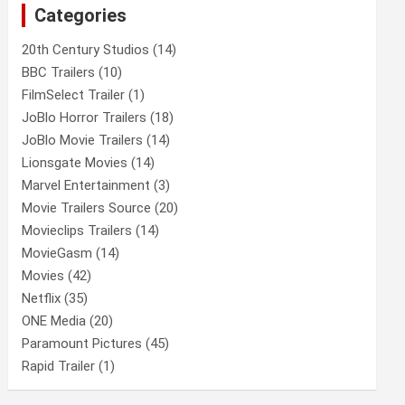
Categories
h
20th Century Studios
(14)
BBC Trailers
(10)
FilmSelect Trailer
(1)
JoBlo Horror Trailers
(18)
JoBlo Movie Trailers
(14)
Lionsgate Movies
(14)
Marvel Entertainment
(3)
Movie Trailers Source
(20)
Movieclips Trailers
(14)
MovieGasm
(14)
Movies
(42)
Netflix
(35)
ONE Media
(20)
Paramount Pictures
(45)
Rapid Trailer
(1)