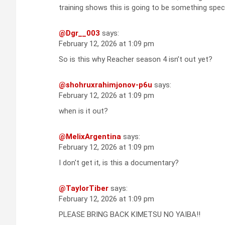
training shows this is going to be something spec
@Dgr__003
says:
February 12, 2026 at 1:09 pm
So is this why Reacher season 4 isn’t out yet?
@shohruxrahimjonov-p6u
says:
February 12, 2026 at 1:09 pm
when is it out?
@MelixArgentina
says:
February 12, 2026 at 1:09 pm
I don't get it, is this a documentary?
@TaylorTiber
says:
February 12, 2026 at 1:09 pm
PLEASE BRING BACK KIMETSU NO YAIBA!!