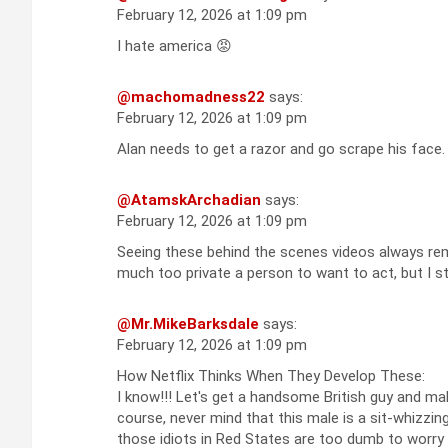
February 12, 2026 at 1:09 pm
I hate america 😡
@machomadness22
says:
February 12, 2026 at 1:09 pm
Alan needs to get a razor and go scrape his face.
@AtamskArchadian
says:
February 12, 2026 at 1:09 pm
Seeing these behind the scenes videos always re
much too private a person to want to act, but I st
@Mr.MikeBarksdale
says:
February 12, 2026 at 1:09 pm
How Netflix Thinks When They Develop These:
I know!!! Let's get a handsome British guy and mak
course, never mind that this male is a sit-whizzi
those idiots in Red States are too dumb to worry 