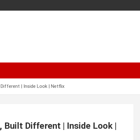
ifferent | Inside Look | Netflix
uilt Different | Inside Look |