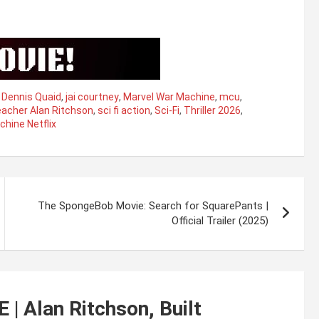
,
Dennis Quaid
,
jai courtney
,
Marvel War Machine
,
mcu
,
acher Alan Ritchson
,
sci fi action
,
Sci-Fi
,
Thriller 2026
,
hine Netflix
The SpongeBob Movie: Search for SquarePants |
Official Trailer (2025)
 Alan Ritchson, Built