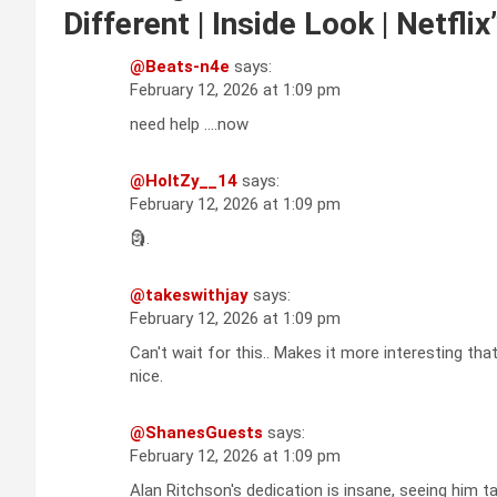
Different | Inside Look | Netflix
@Beats-n4e
says:
February 12, 2026 at 1:09 pm
need help ….now
@HoltZy__14
says:
February 12, 2026 at 1:09 pm
🗿.
@takeswithjay
says:
February 12, 2026 at 1:09 pm
Can't wait for this.. Makes it more interesting that
nice.
@ShanesGuests
says:
February 12, 2026 at 1:09 pm
Alan Ritchson's dedication is insane, seeing him ta