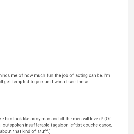
minds me of how much fun the job of acting can be. I’m
ill get tempted to pursue it when I see these.
e him look like army man and all the men will love it! (Of
ng, outspoken insufferable fagaloon leftist douche canoe,
about that kind of stuff.)