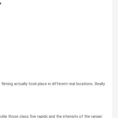
”
 filming actually took place in different real locations…Really
ckle those class five rapids and the intensity of the ranger