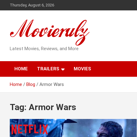
Skip
Thursday, August 6, 2026
to
content
Latest Movies, Reviews, and More
HOME
TRAILERS
MOVIES
Home
Blog
Armor Wars
Tag:
Armor Wars