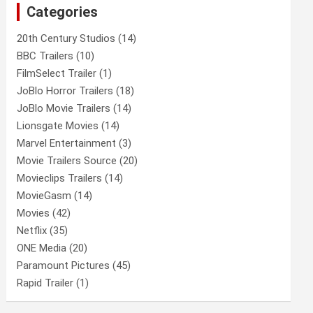
Categories
h
20th Century Studios
(14)
BBC Trailers
(10)
FilmSelect Trailer
(1)
JoBlo Horror Trailers
(18)
JoBlo Movie Trailers
(14)
Lionsgate Movies
(14)
Marvel Entertainment
(3)
Movie Trailers Source
(20)
Movieclips Trailers
(14)
MovieGasm
(14)
Movies
(42)
Netflix
(35)
ONE Media
(20)
Paramount Pictures
(45)
Rapid Trailer
(1)