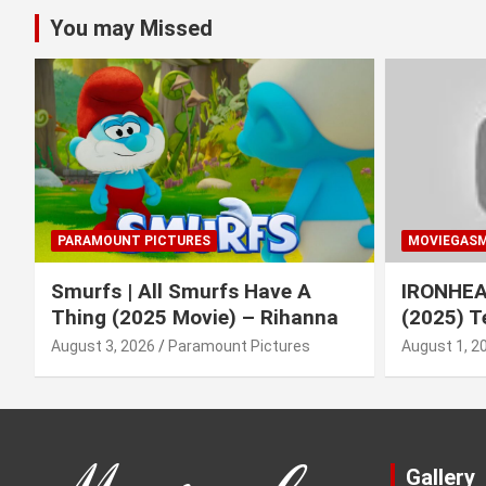
You may Missed
PARAMOUNT PICTURES
MOVIEGAS
Smurfs | All Smurfs Have A
IRONHEAR
Thing (2025 Movie) – Rihanna
(2025) T
August 3, 2026
Paramount Pictures
August 1, 2
Gallery