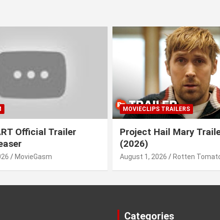
M
MOVIECLIPS TRAILERS
T Official Trailer
Project Hail Mary Trail
easer
(2026)
026
MovieGasm
August 1, 2026
Rotten Tomato
Categories