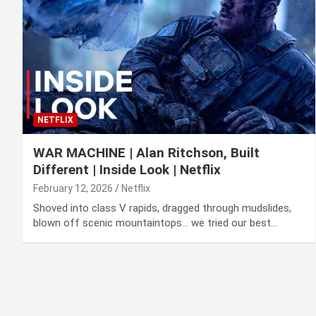
NETFLIX
WAR MACHINE | Alan Ritchson, Built
Different | Inside Look | Netflix
February 12, 2026
Netflix
Shoved into class V rapids, dragged through mudslides,
blown off scenic mountaintops… we tried our best…