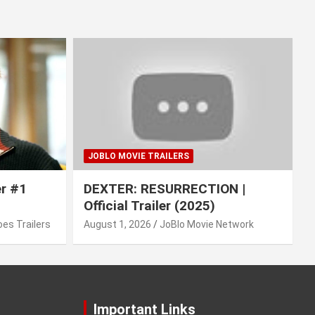
JOBLO MOVIE TRAILERS
er #1
DEXTER: RESURRECTION |
Official Trailer (2025)
es Trailers
August 1, 2026
JoBlo Movie Network
Important Links