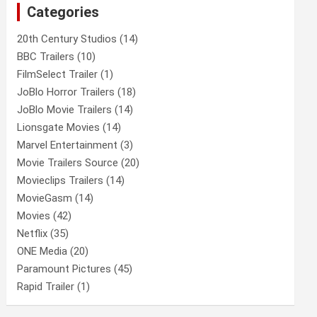
Categories
h
20th Century Studios
(14)
BBC Trailers
(10)
FilmSelect Trailer
(1)
JoBlo Horror Trailers
(18)
JoBlo Movie Trailers
(14)
Lionsgate Movies
(14)
Marvel Entertainment
(3)
Movie Trailers Source
(20)
Movieclips Trailers
(14)
MovieGasm
(14)
Movies
(42)
Netflix
(35)
ONE Media
(20)
Paramount Pictures
(45)
Rapid Trailer
(1)