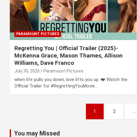
PARAMOUNT PICTURES
Regretting You | Official Trailer (2025)-
McKenna Grace, Mason Thames, Allison
Williams, Dave Franco
July 30, 2026
Paramount Pictures
when life pulls you down, love lifts you up. ❤️ Watch the
Official Trailer for #RegrettingYouMovie…
Posts
1
2
…
pagination
You may Missed