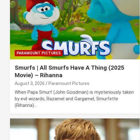
PARAMOUNT PICTURES
Smurfs | All Smurfs Have A Thing (2025
Movie) – Rihanna
August 3, 2026
Paramount Pictures
When Papa Smurf (John Goodman) is mysteriously taken
by evil wizards, Razamel and Gargamel, Smurfette
(Rihanna)…