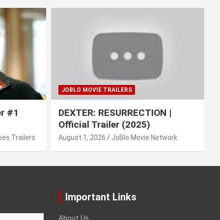
JOBLO MOVIE TRAILERS
er #1
DEXTER: RESURRECTION |
Official Trailer (2025)
es Trailers
August 1, 2026
JoBlo Movie Network
Important Links
About Us