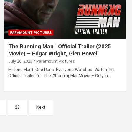
PARAMOUNT PICTURES
The Running Man | Official Trailer (2025
Movie) – Edgar Wright, Glen Powell
July 26, 2026
Paramount Pictures
Millions Hunt. One Runs. Everyone Watches. Watch the
Official Trailer for The #RunningManMovie – Only in…
23
Next