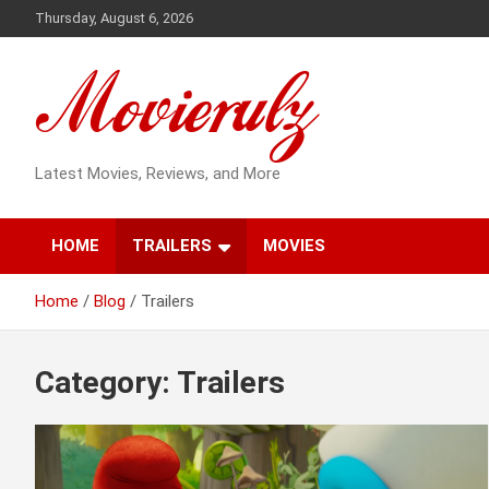
Skip
Thursday, August 6, 2026
to
content
Latest Movies, Reviews, and More
HOME
TRAILERS
MOVIES
Home
Blog
Trailers
Category:
Trailers