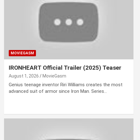
MOVIEGASM
IRONHEART Official Trailer (2025) Teaser
August 1, 2026
MovieGasm
Genius teenage inventor Riri Williams creates the most
advanced suit of armor since Iron Man. Series…