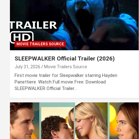
MOVIE TRAILERS SOURCE
SLEEPWALKER Official Trailer (2026)
July 31, 2026
Movie Trailers Source
First movie trailer for Sleepwalker starring Hayden
Panettiere. Watch Full movie Free: Download
SLEEPWALKER Official Trailer…