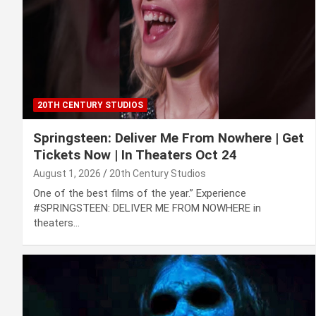
20TH CENTURY STUDIOS
Springsteen: Deliver Me From Nowhere | Get
Tickets Now | In Theaters Oct 24
August 1, 2026
20th Century Studios
One of the best films of the year.” Experience
#SPRINGSTEEN: DELIVER ME FROM NOWHERE in
theaters…