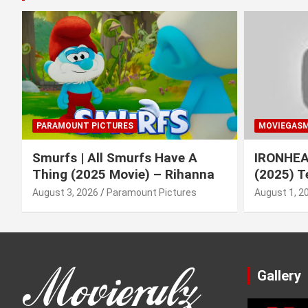
PARAMOUNT PICTURES
MOVIEGAS
Smurfs | All Smurfs Have A
IRONHEAR
Thing (2025 Movie) – Rihanna
(2025) T
August 3, 2026
Paramount Pictures
August 1, 2
Gallery