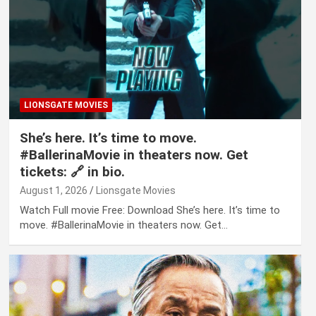
LIONSGATE MOVIES
She’s here. It’s time to move.
#BallerinaMovie in theaters now. Get
tickets: 🔗 in bio.
August 1, 2026
Lionsgate Movies
Watch Full movie Free: Download She’s here. It’s time to
move. #BallerinaMovie in theaters now. Get…