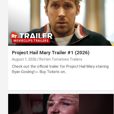
MOVIECLIPS TRAILERS
Project Hail Mary Trailer #1 (2026)
August 1, 2026
Rotten Tomatoes Trailers
Check out the official trailer for Project Hail Mary starring
Ryan Gosling! ▻ Buy Tickets on…