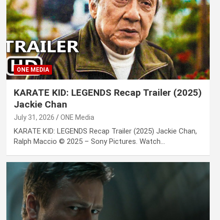
ONE MEDIA
KARATE KID: LEGENDS Recap Trailer (2025)
Jackie Chan
July 31, 2026
ONE Media
KARATE KID: LEGENDS Recap Trailer (2025) Jackie Chan,
Ralph Maccio © 2025 – Sony Pictures. Watch…