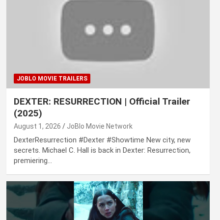
JOBLO MOVIE TRAILERS
DEXTER: RESURRECTION | Official Trailer
(2025)
August 1, 2026
JoBlo Movie Network
DexterResurrection #Dexter #Showtime New city, new
secrets. Michael C. Hall is back in Dexter: Resurrection,
premiering…