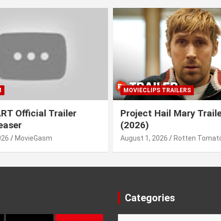
M
MOVIECLIPS TRAILERS
T Official Trailer
Project Hail Mary Trail
easer
(2026)
026
MovieGasm
August 1, 2026
Rotten Tomato
Categories
Categories