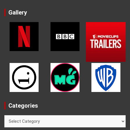
Gallery
Categories
Categories