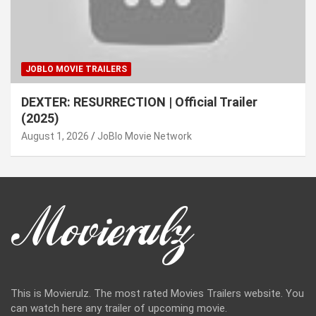
JOBLO MOVIE TRAILERS
DEXTER: RESURRECTION | Official Trailer
(2025)
August 1, 2026
JoBlo Movie Network
This is Movierulz. The most rated Movies Trailers website. You
can watch here any trailer of upcoming movie.