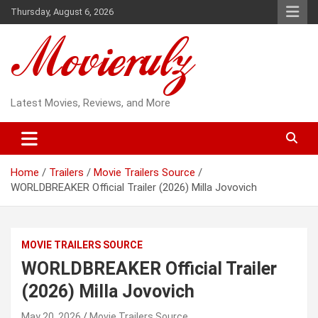
Skip
Thursday, August 6, 2026
to
content
Latest Movies, Reviews, and More
Home
Trailers
Movie Trailers Source
WORLDBREAKER Official Trailer (2026) Milla Jovovich
MOVIE TRAILERS SOURCE
WORLDBREAKER Official Trailer
(2026) Milla Jovovich
May 20, 2026
Movie Trailers Source