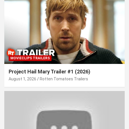
MOVIECLIPS TRAILERS
Project Hail Mary Trailer #1 (2026)
August 1, 2026
Rotten Tomatoes Trailers