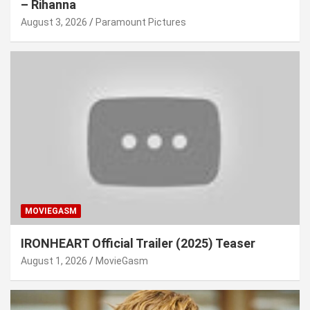
– Rihanna
August 3, 2026
Paramount Pictures
MOVIEGASM
IRONHEART Official Trailer (2025) Teaser
August 1, 2026
MovieGasm