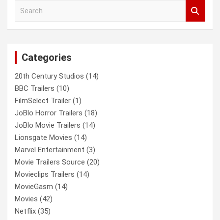
S
e
a
r
c
Categories
h
20th Century Studios
(14)
BBC Trailers
(10)
FilmSelect Trailer
(1)
JoBlo Horror Trailers
(18)
JoBlo Movie Trailers
(14)
Lionsgate Movies
(14)
Marvel Entertainment
(3)
Movie Trailers Source
(20)
Movieclips Trailers
(14)
MovieGasm
(14)
Movies
(42)
Netflix
(35)