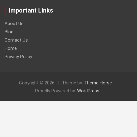
Important Links
About Us
Blog
Contact Us
Home
Privacy Policy
Copyright © 2026
Theme by:
Theme Horse
Proudly Powered by:
WordPress