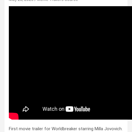
First movie trailer for Worldbreaker starring Milla Jovovich.