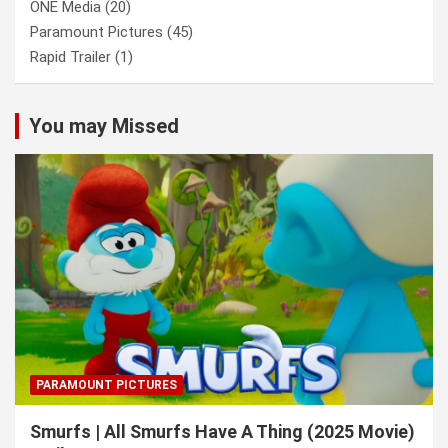
ONE Media
(20)
Paramount Pictures
(45)
Rapid Trailer
(1)
You may Missed
PARAMOUNT PICTURES
Smurfs | All Smurfs Have A Thing (2025 Movie)