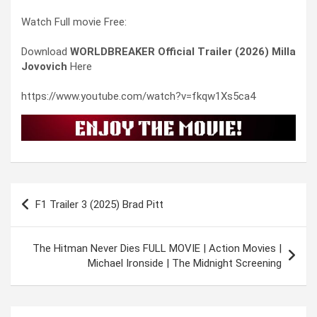
Watch Full movie Free:
Download
WORLDBREAKER Official Trailer (2026) Milla
Jovovich
Here
https://www.youtube.com/watch?v=fkqw1Xs5ca4
Post
F1 Trailer 3 (2025) Brad Pitt
navigation
The Hitman Never Dies FULL MOVIE | Action Movies |
Michael Ironside | The Midnight Screening