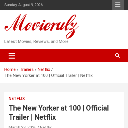
Skip
Sunday, August 9, 2026
to
content
Latest Movies, Reviews, and More
Home
Trailers
Netflix
The New Yorker at 100 | Official Trailer | Netflix
NETFLIX
The New Yorker at 100 | Official
Trailer | Netflix
March 28, 2026
Netflix