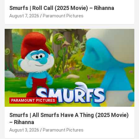
Smurfs | Roll Call (2025 Movie) – Rihanna
August 7, 2026
Paramount Pictures
PARAMOUNT PICTURES
Smurfs | All Smurfs Have A Thing (2025 Movie)
– Rihanna
August 3, 2026
Paramount Pictures