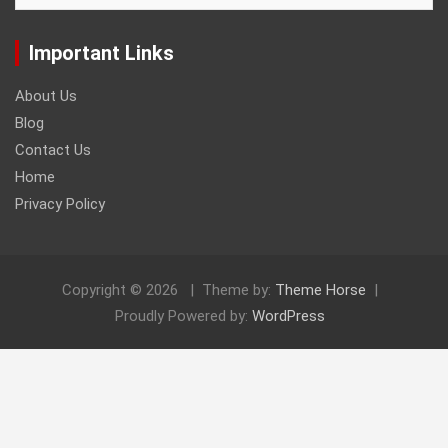
Important Links
About Us
Blog
Contact Us
Home
Privacy Policy
Copyright © 2026
Theme by:
Theme Horse
Proudly Powered by:
WordPress