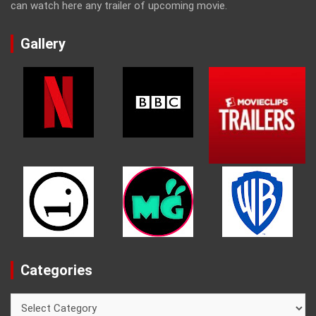
can watch here any trailer of upcoming movie.
Gallery
Categories
Categories