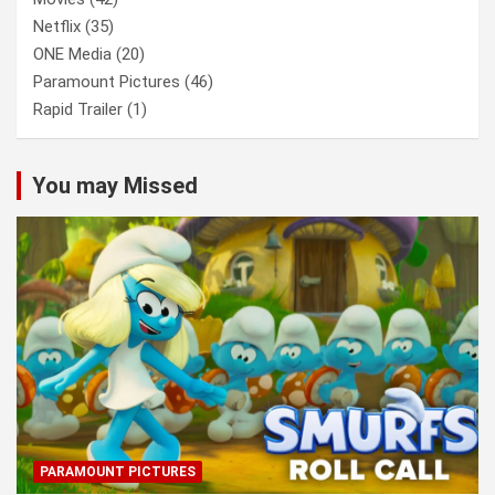
Netflix
(35)
ONE Media
(20)
Paramount Pictures
(46)
Rapid Trailer
(1)
You may Missed
PARAMOUNT PICTURES