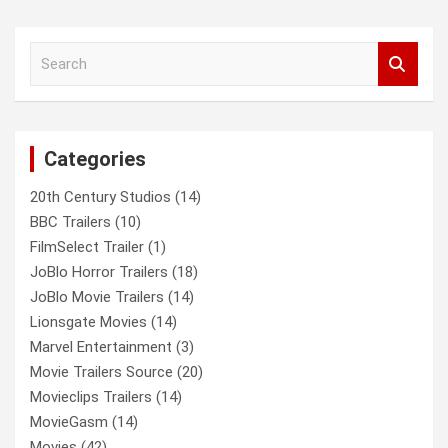
S
e
a
r
c
Categories
h
20th Century Studios
(14)
BBC Trailers
(10)
FilmSelect Trailer
(1)
JoBlo Horror Trailers
(18)
JoBlo Movie Trailers
(14)
Lionsgate Movies
(14)
Marvel Entertainment
(3)
Movie Trailers Source
(20)
Movieclips Trailers
(14)
MovieGasm
(14)
Movies
(42)