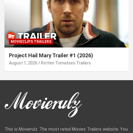
MOVIECLIPS TRAILERS
Project Hail Mary Trailer #1 (2026)
August 1, 2026
Rotten Tomatoes Trailers
This is Movierulz. The most rated Movies Trailers website. You