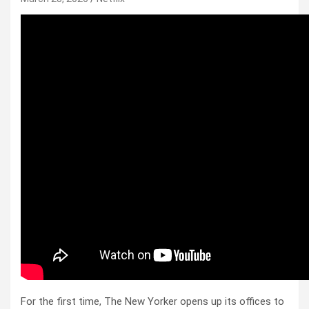
For the first time, The New Yorker opens up its offices to