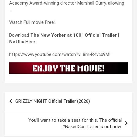
Academy Award-winning director Marshall Curry, allowing
…
Watch Full movie Free:
Download
The New Yorker at 100 | Official Trailer |
Netflix
Here
https://www.youtube.com/watch?v=8m-R4vcx9MI
Post
GRIZZLY NIGHT Official Trailer (2026)
navigation
You’ll want to take a seat for this. The official
#NakedGun trailer is out now.