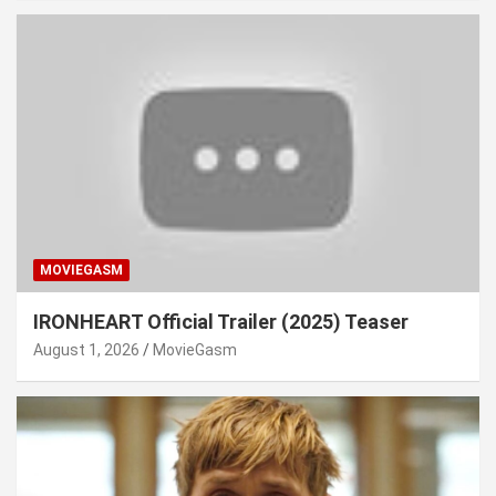
MOVIEGASM
IRONHEART Official Trailer (2025) Teaser
August 1, 2026
MovieGasm