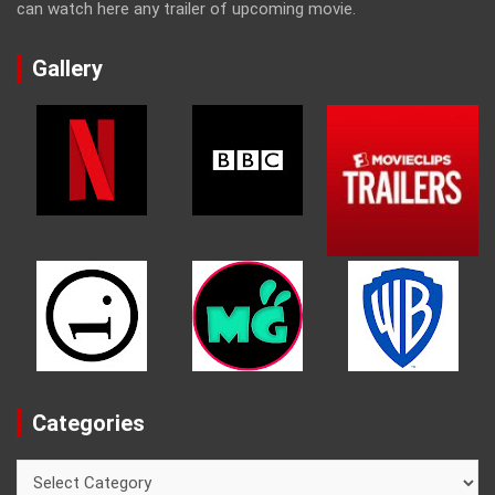
can watch here any trailer of upcoming movie.
Gallery
Categories
Categories