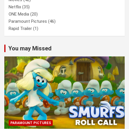
Netflix
(35)
ONE Media
(20)
Paramount Pictures
(46)
Rapid Trailer
(1)
You may Missed
PARAMOUNT PICTURES