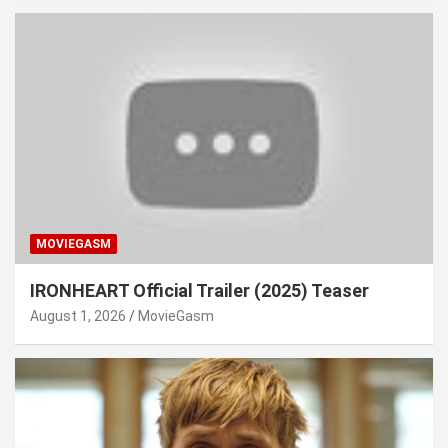
MOVIEGASM
IRONHEART Official Trailer (2025) Teaser
August 1, 2026
MovieGasm