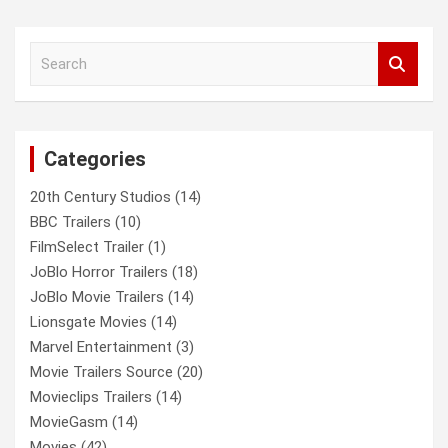
S
e
a
r
c
Categories
h
20th Century Studios
(14)
BBC Trailers
(10)
FilmSelect Trailer
(1)
JoBlo Horror Trailers
(18)
JoBlo Movie Trailers
(14)
Lionsgate Movies
(14)
Marvel Entertainment
(3)
Movie Trailers Source
(20)
Movieclips Trailers
(14)
MovieGasm
(14)
Movies
(42)