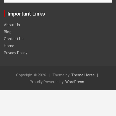
Important Links
About Us
Blog
Contact Us
Home
Privacy Policy
Copyright © 2026
Theme by:
Theme Horse
Proudly Powered by:
WordPress