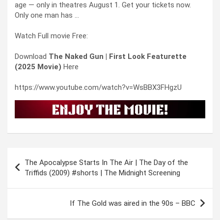
age — only in theatres August 1. Get your tickets now.
Only one man has …
Watch Full movie Free:
Download
The Naked Gun | First Look Featurette
(2025 Movie)
Here
https://www.youtube.com/watch?v=WsBBX3FHgzU
Post
The Apocalypse Starts In The Air | The Day of the
navigation
Triffids (2009) #shorts | The Midnight Screening
If The Gold was aired in the 90s – BBC