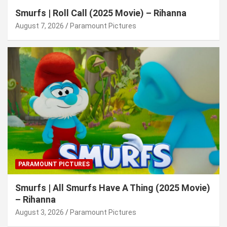
Smurfs | Roll Call (2025 Movie) – Rihanna
August 7, 2026
Paramount Pictures
PARAMOUNT PICTURES
Smurfs | All Smurfs Have A Thing (2025 Movie)
– Rihanna
August 3, 2026
Paramount Pictures