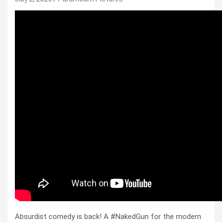
Absurdist comedy is back! A #NakedGun for the modern