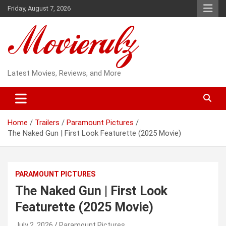
Skip
Friday, August 7, 2026
to
content
Latest Movies, Reviews, and More
Home
Trailers
Paramount Pictures
The Naked Gun | First Look Featurette (2025 Movie)
PARAMOUNT PICTURES
The Naked Gun | First Look
Featurette (2025 Movie)
July 2, 2026
Paramount Pictures