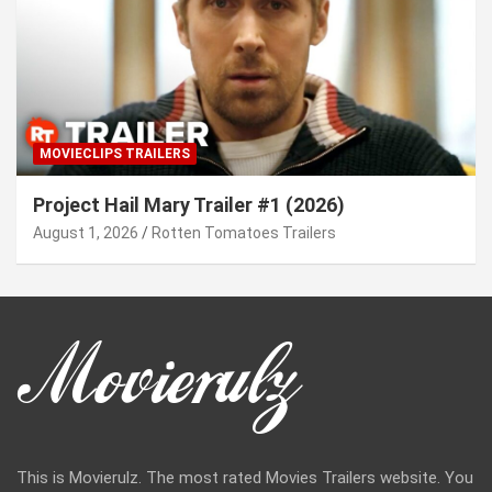
MOVIECLIPS TRAILERS
Project Hail Mary Trailer #1 (2026)
August 1, 2026
Rotten Tomatoes Trailers
This is Movierulz. The most rated Movies Trailers website. You