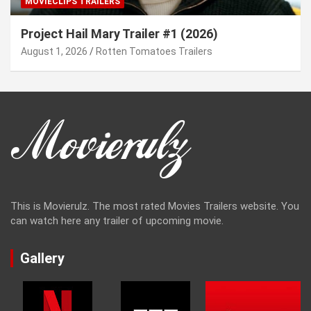
MOVIECLIPS TRAILERS
Project Hail Mary Trailer #1 (2026)
August 1, 2026
Rotten Tomatoes Trailers
This is Movierulz. The most rated Movies Trailers website. You
can watch here any trailer of upcoming movie.
Gallery