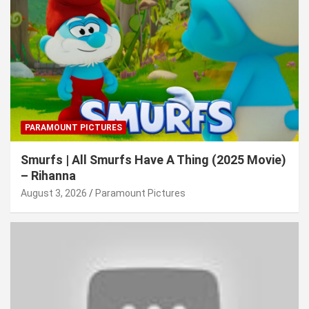
PARAMOUNT PICTURES
Smurfs | All Smurfs Have A Thing (2025 Movie)
– Rihanna
August 3, 2026
Paramount Pictures