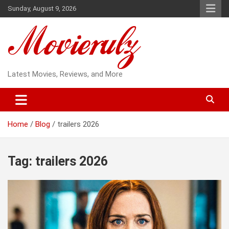
Skip
Sunday, August 9, 2026
to
content
Latest Movies, Reviews, and More
Home
Blog
trailers 2026
Tag:
trailers 2026