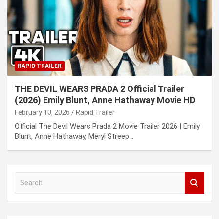
RAPID TRAILER
THE DEVIL WEARS PRADA 2 Official Trailer
(2026) Emily Blunt, Anne Hathaway Movie HD
February 10, 2026
Rapid Trailer
Official The Devil Wears Prada 2 Movie Trailer 2026 | Emily
Blunt, Anne Hathaway, Meryl Streep…
S
e
a
r
c