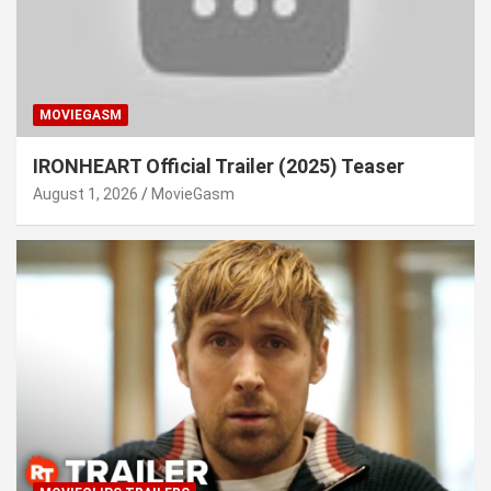
MOVIEGASM
IRONHEART Official Trailer (2025) Teaser
August 1, 2026
MovieGasm