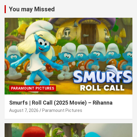
You may Missed
PARAMOUNT PICTURES
Smurfs | Roll Call (2025 Movie) – Rihanna
August 7, 2026
Paramount Pictures