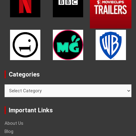
Categories
Categories
Important Links
About Us
Blog