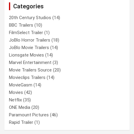
Categories
h
20th Century Studios
(14)
BBC Trailers
(10)
FilmSelect Trailer
(1)
JoBlo Horror Trailers
(18)
JoBlo Movie Trailers
(14)
Lionsgate Movies
(14)
Marvel Entertainment
(3)
Movie Trailers Source
(20)
Movieclips Trailers
(14)
MovieGasm
(14)
Movies
(42)
Netflix
(35)
ONE Media
(20)
Paramount Pictures
(46)
Rapid Trailer
(1)