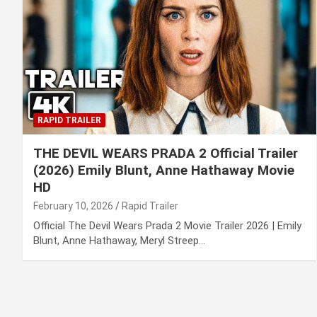
RAPID TRAILER
THE DEVIL WEARS PRADA 2 Official Trailer
(2026) Emily Blunt, Anne Hathaway Movie
HD
February 10, 2026
Rapid Trailer
Official The Devil Wears Prada 2 Movie Trailer 2026 | Emily
Blunt, Anne Hathaway, Meryl Streep…