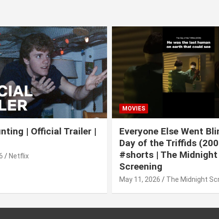
MOVIES
ting | Official Trailer |
Everyone Else Went Bli
Day of the Triffids (200
#shorts | The Midnight
6
Netflix
Screening
May 11, 2026
The Midnight Sc