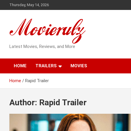
Skip
Thursday, May 14, 2026
to
content
Latest Movies, Reviews, and More
HOME
TRAILERS
MOVIES
Home
Rapid Trailer
Author:
Rapid Trailer