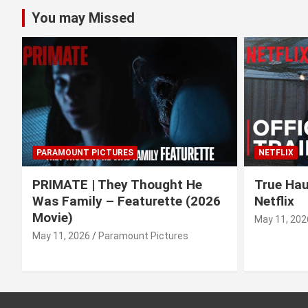
You may Missed
PARAMOUNT PICTURES
NETFLIX
PRIMATE | They Thought He
True Haun
Was Family – Featurette (2026
Netflix
Movie)
May 11, 202
May 11, 2026
Paramount Pictures