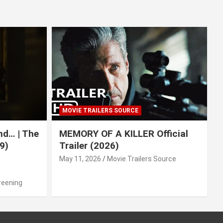
MOVIE TRAILERS SOURCE
nd… | The
MEMORY OF A KILLER Official
9)
Trailer (2026)
May 11, 2026
Movie Trailers Source
reening