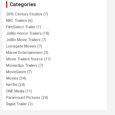
Categories
h
20th Century Studios
(7)
BBC Trailers
(6)
FilmSelect Trailer
(1)
JoBlo Horror Trailers
(18)
JoBlo Movie Trailers
(7)
Lionsgate Movies
(7)
Marvel Entertainment
(3)
Movie Trailers Source
(11)
Movieclips Trailers
(7)
MovieGasm
(7)
Movies
(34)
Netflix
(24)
ONE Media
(11)
Paramount Pictures
(24)
Rapid Trailer
(1)