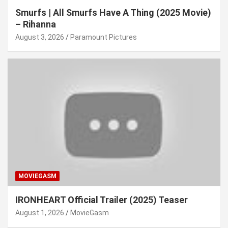
Smurfs | All Smurfs Have A Thing (2025 Movie)
– Rihanna
August 3, 2026
Paramount Pictures
MOVIEGASM
IRONHEART Official Trailer (2025) Teaser
August 1, 2026
MovieGasm