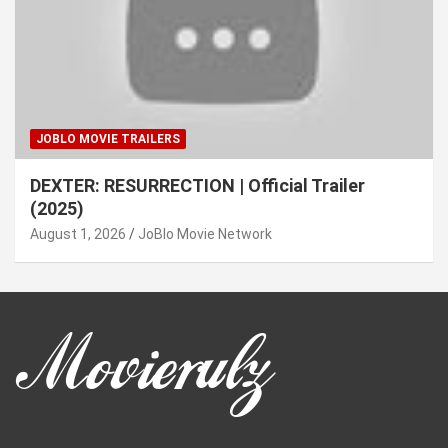
JOBLO MOVIE TRAILERS
DEXTER: RESURRECTION | Official Trailer
(2025)
August 1, 2026
JoBlo Movie Network