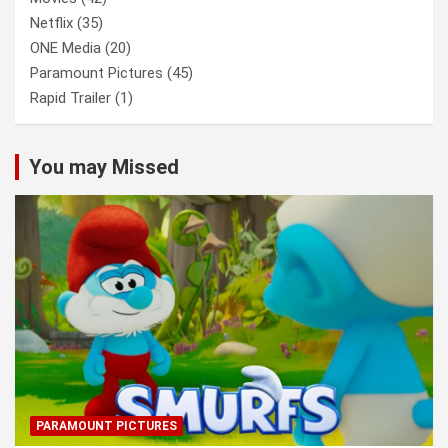
Netflix
(35)
ONE Media
(20)
Paramount Pictures
(45)
Rapid Trailer
(1)
You may Missed
PARAMOUNT PICTURES