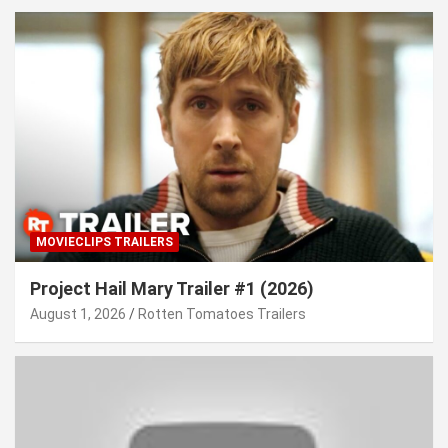
MOVIECLIPS TRAILERS
Project Hail Mary Trailer #1 (2026)
August 1, 2026
Rotten Tomatoes Trailers