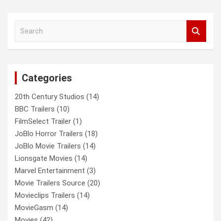
a
r
c
S
h
e
a
r
c
Categories
h
20th Century Studios
(14)
BBC Trailers
(10)
FilmSelect Trailer
(1)
JoBlo Horror Trailers
(18)
JoBlo Movie Trailers
(14)
Lionsgate Movies
(14)
Marvel Entertainment
(3)
Movie Trailers Source
(20)
Movieclips Trailers
(14)
MovieGasm
(14)
Movies
(42)