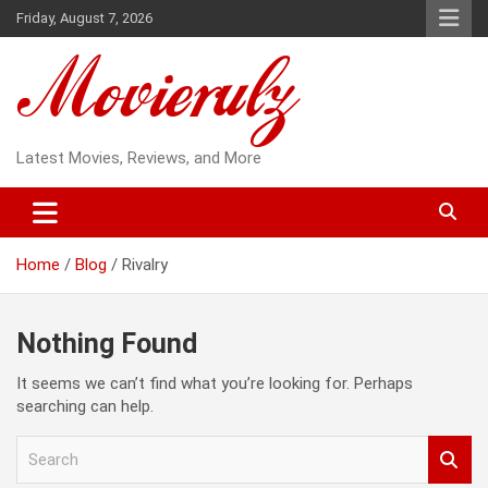
Skip
Friday, August 7, 2026
to
content
Latest Movies, Reviews, and More
Home
Blog
Rivalry
Nothing Found
It seems we can’t find what you’re looking for. Perhaps
searching can help.
S
e