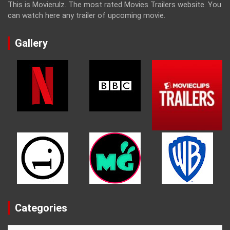
This is Movierulz. The most rated Movies Trailers website. You
can watch here any trailer of upcoming movie.
Gallery
Categories
Categories