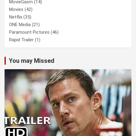
MovieGasm
(14)
Movies
(42)
Netflix
(35)
ONE Media
(21)
Paramount Pictures
(46)
Rapid Trailer
(1)
You may Missed