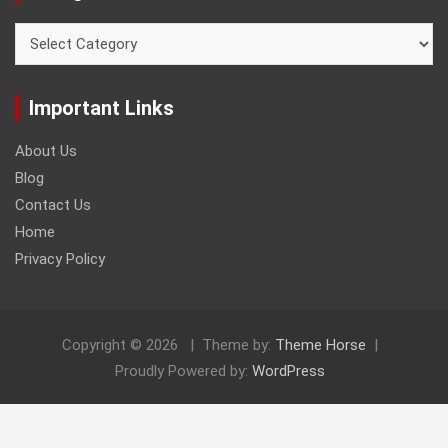
Categories
Important Links
About Us
Blog
Contact Us
Home
Privacy Policy
Copyright © 2026
Theme by:
Theme Horse
Proudly Powered by:
WordPress