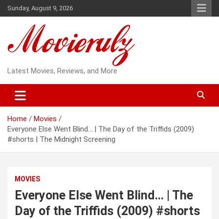
Skip
Sunday, August 9, 2026
to
content
Latest Movies, Reviews, and More
Home
Movies
Everyone Else Went Blind… | The Day of the Triffids (2009)
#shorts | The Midnight Screening
MOVIES
Everyone Else Went Blind… | The
Day of the Triffids (2009) #shorts