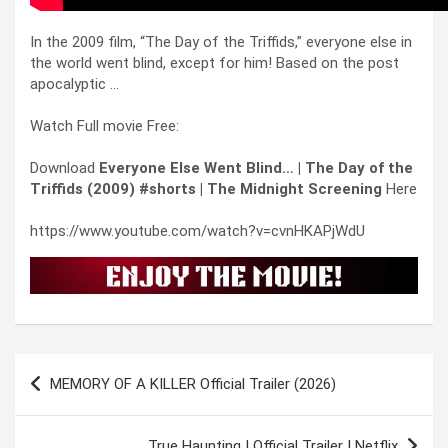
In the 2009 film, “The Day of the Triffids,” everyone else in
the world went blind, except for him! Based on the post
apocalyptic …
Watch Full movie Free:
Download
Everyone Else Went Blind… | The Day of the
Triffids (2009) #shorts | The Midnight Screening
Here
https://www.youtube.com/watch?v=cvnHKAPjWdU
Post
MEMORY OF A KILLER Official Trailer (2026)
navigation
True Haunting | Official Trailer | Netflix