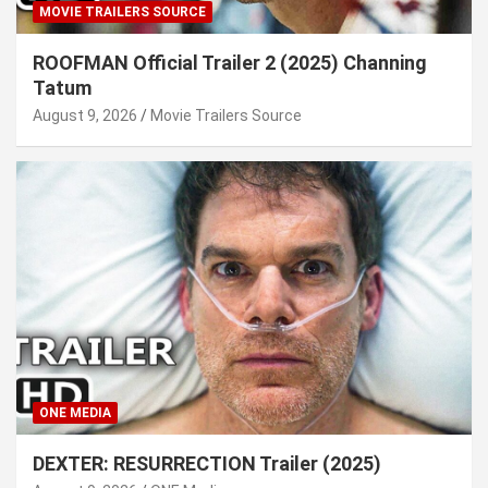
MOVIE TRAILERS SOURCE
ROOFMAN Official Trailer 2 (2025) Channing
Tatum
August 9, 2026
Movie Trailers Source
ONE MEDIA
DEXTER: RESURRECTION Trailer (2025)