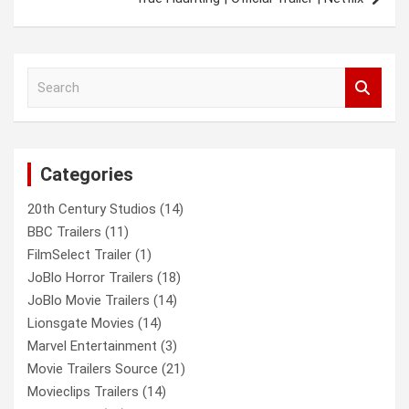
S
e
a
r
c
Categories
h
20th Century Studios
(14)
BBC Trailers
(11)
FilmSelect Trailer
(1)
JoBlo Horror Trailers
(18)
JoBlo Movie Trailers
(14)
Lionsgate Movies
(14)
Marvel Entertainment
(3)
Movie Trailers Source
(21)
Movieclips Trailers
(14)