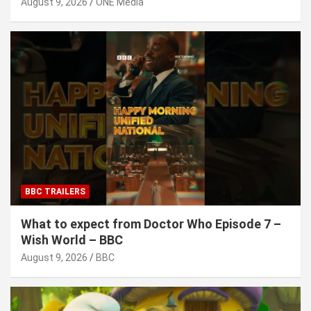
August 9, 2026
ONE Media
BBC TRAILERS
What to expect from Doctor Who Episode 7 –
Wish World – BBC
August 9, 2026
BBC