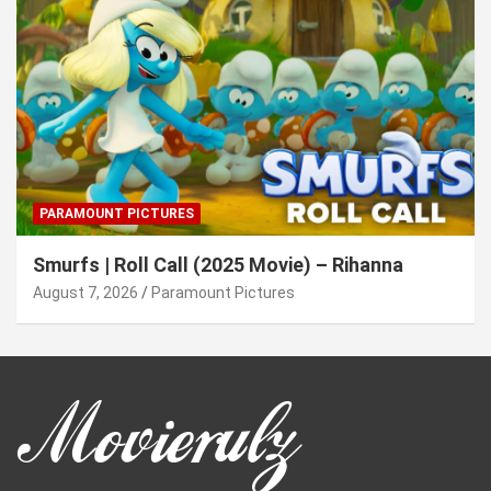
PARAMOUNT PICTURES
Smurfs | Roll Call (2025 Movie) – Rihanna
August 7, 2026
Paramount Pictures