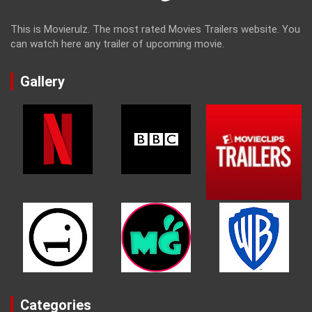
This is Movierulz. The most rated Movies Trailers website. You
can watch here any trailer of upcoming movie.
Gallery
Categories