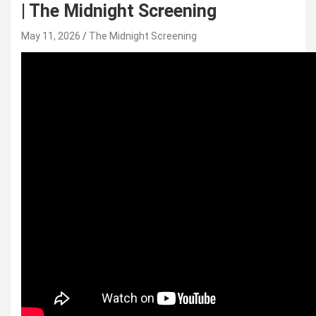
| The Midnight Screening
May 11, 2026
The Midnight Screening