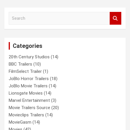
a
r
c
S
h
e
a
r
c
Categories
h
20th Century Studios
(14)
BBC Trailers
(10)
FilmSelect Trailer
(1)
JoBlo Horror Trailers
(18)
JoBlo Movie Trailers
(14)
Lionsgate Movies
(14)
Marvel Entertainment
(3)
Movie Trailers Source
(20)
Movieclips Trailers
(14)
MovieGasm
(14)
Movies
(42)