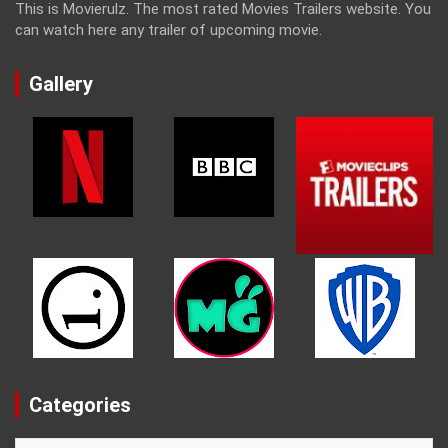
This is Movierulz. The most rated Movies Trailers website. You
can watch here any trailer of upcoming movie.
Gallery
Categories
Categories