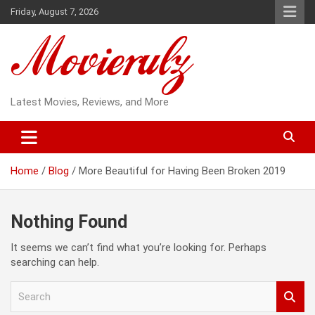
Skip
Friday, August 7, 2026
to
content
Latest Movies, Reviews, and More
Home
Blog
More Beautiful for Having Been Broken 2019
Nothing Found
It seems we can’t find what you’re looking for. Perhaps
searching can help.
S
e