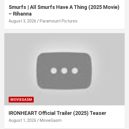
Smurfs | All Smurfs Have A Thing (2025 Movie)
– Rihanna
August 3, 2026
Paramount Pictures
MOVIEGASM
IRONHEART Official Trailer (2025) Teaser
August 1, 2026
MovieGasm