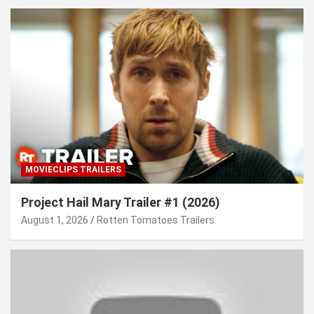
MOVIECLIPS TRAILERS
Project Hail Mary Trailer #1 (2026)
August 1, 2026
Rotten Tomatoes Trailers