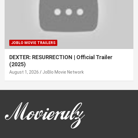
JOBLO MOVIE TRAILERS
DEXTER: RESURRECTION | Official Trailer
(2025)
August 1, 2026
JoBlo Movie Network