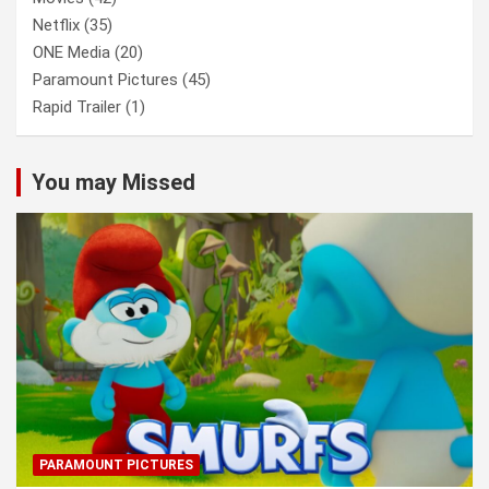
Netflix
(35)
ONE Media
(20)
Paramount Pictures
(45)
Rapid Trailer
(1)
You may Missed
PARAMOUNT PICTURES