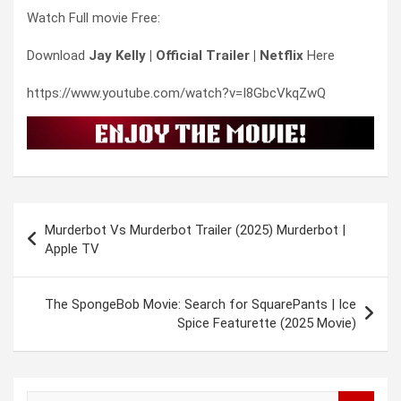
Watch Full movie Free:
Download
Jay Kelly | Official Trailer | Netflix
Here
https://www.youtube.com/watch?v=I8GbcVkqZwQ
Post
Murderbot Vs Murderbot Trailer (2025) Murderbot |
navigation
Apple TV
The SpongeBob Movie: Search for SquarePants | Ice
Spice Featurette (2025 Movie)
S