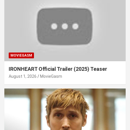
MOVIEGASM
IRONHEART Official Trailer (2025) Teaser
August 1, 2026
MovieGasm