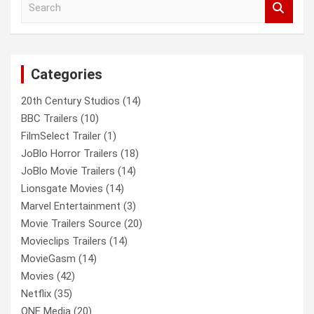
e
a
r
c
Categories
h
20th Century Studios
(14)
BBC Trailers
(10)
FilmSelect Trailer
(1)
JoBlo Horror Trailers
(18)
JoBlo Movie Trailers
(14)
Lionsgate Movies
(14)
Marvel Entertainment
(3)
Movie Trailers Source
(20)
Movieclips Trailers
(14)
MovieGasm
(14)
Movies
(42)
Netflix
(35)
ONE Media
(20)