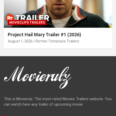
MOVIECLIPS TRAILERS
Project Hail Mary Trailer #1 (2026)
August 1, 2026
Rotten Tomatoes Trailers
This is Movierulz. The most rated Movies Trailers website. You
can watch here any trailer of upcoming movie.