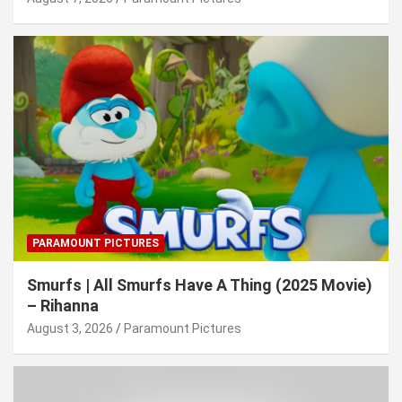
PARAMOUNT PICTURES
Smurfs | All Smurfs Have A Thing (2025 Movie)
– Rihanna
August 3, 2026
Paramount Pictures