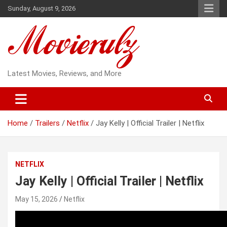
Skip
Sunday, August 9, 2026
to
content
Latest Movies, Reviews, and More
Home
Trailers
Netflix
Jay Kelly | Official Trailer | Netflix
NETFLIX
Jay Kelly | Official Trailer | Netflix
May 15, 2026
Netflix