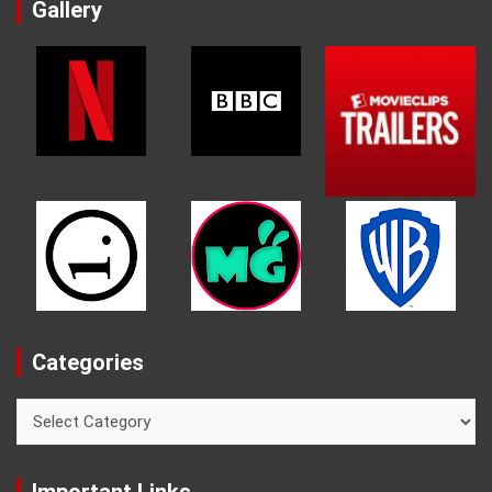
Gallery
Categories
Categories
Important Links