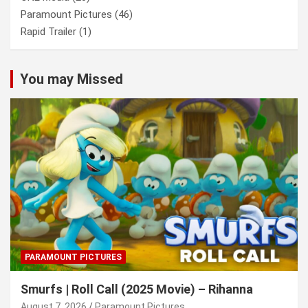
Paramount Pictures
(46)
Rapid Trailer
(1)
You may Missed
PARAMOUNT PICTURES
Smurfs | Roll Call (2025 Movie) – Rihanna
August 7, 2026
Paramount Pictures