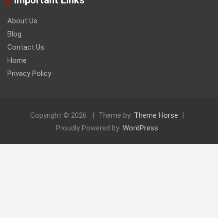
About Us
Blog
Contact Us
Home
Privacy Policy
Copyright © 2026
Theme by:
Theme Horse
Proudly Powered by:
WordPress