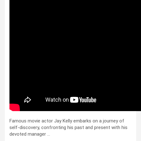
Famous movie actor Jay Kelly embarks on a journey of
self-discovery, confronting his past and present with his
devoted manager …