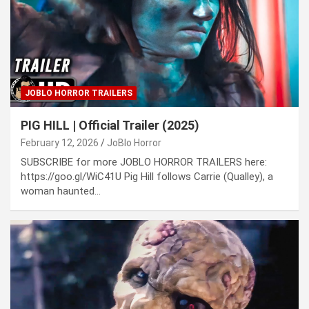
JOBLO HORROR TRAILERS
PIG HILL | Official Trailer (2025)
February 12, 2026
JoBlo Horror
SUBSCRIBE for more JOBLO HORROR TRAILERS here:
https://goo.gl/WiC41U Pig Hill follows Carrie (Qualley), a
woman haunted…