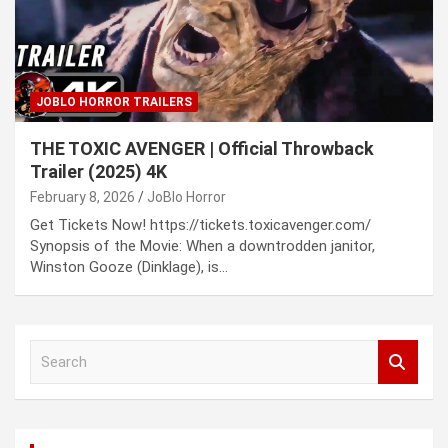
JOBLO HORROR TRAILERS
THE TOXIC AVENGER | Official Throwback
Trailer (2025) 4K
February 8, 2026
JoBlo Horror
Get Tickets Now! https://tickets.toxicavenger.com/
Synopsis of the Movie: When a downtrodden janitor,
Winston Gooze (Dinklage), is…
S
e
a
r
c