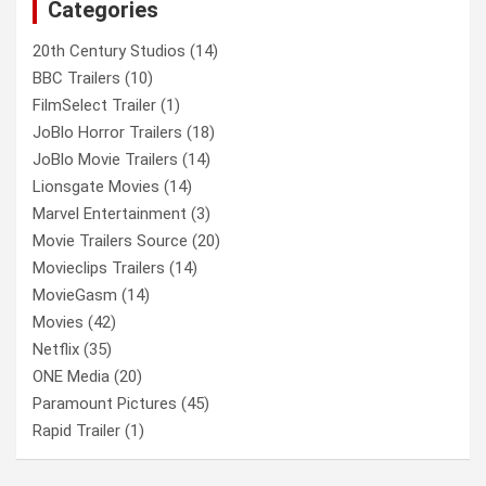
Categories
h
20th Century Studios
(14)
BBC Trailers
(10)
FilmSelect Trailer
(1)
JoBlo Horror Trailers
(18)
JoBlo Movie Trailers
(14)
Lionsgate Movies
(14)
Marvel Entertainment
(3)
Movie Trailers Source
(20)
Movieclips Trailers
(14)
MovieGasm
(14)
Movies
(42)
Netflix
(35)
ONE Media
(20)
Paramount Pictures
(45)
Rapid Trailer
(1)