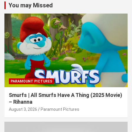
You may Missed
PARAMOUNT PICTURES
Smurfs | All Smurfs Have A Thing (2025 Movie)
– Rihanna
August 3, 2026
Paramount Pictures