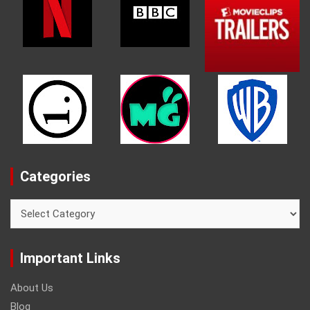
Categories
Categories
Important Links
About Us
Blog