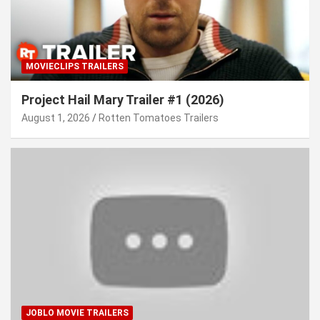
MOVIECLIPS TRAILERS
Project Hail Mary Trailer #1 (2026)
August 1, 2026
Rotten Tomatoes Trailers
JOBLO MOVIE TRAILERS