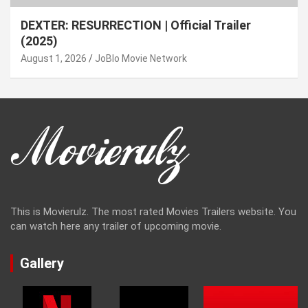
DEXTER: RESURRECTION | Official Trailer
(2025)
August 1, 2026
JoBlo Movie Network
This is Movierulz. The most rated Movies Trailers website. You
can watch here any trailer of upcoming movie.
Gallery