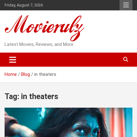
Skip
Friday, August 7, 2026
to
content
Latest Movies, Reviews, and More
Home
Blog
in theaters
Tag:
in theaters