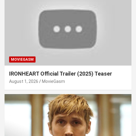
MOVIEGASM
IRONHEART Official Trailer (2025) Teaser
August 1, 2026
MovieGasm