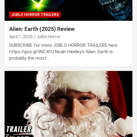
JOBLO HORROR TRAILERS
Alien: Earth (2025) Review
April 1, 2026
JoBlo Horror
SUBSCRIBE for more JOBLO HORROR TRAILERS here:
https://goo.gl/WiC41U Noah Hawley’s Alien: Earth is
probably the most…