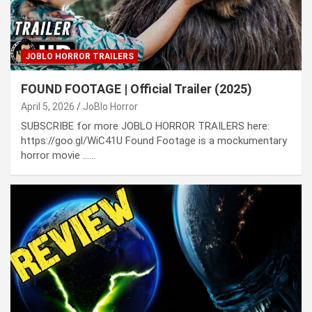
JOBLO HORROR TRAILERS
FOUND FOOTAGE | Official Trailer (2025)
April 5, 2026
JoBlo Horror
SUBSCRIBE for more JOBLO HORROR TRAILERS here:
https://goo.gl/WiC41U Found Footage is a mockumentary
horror movie ……