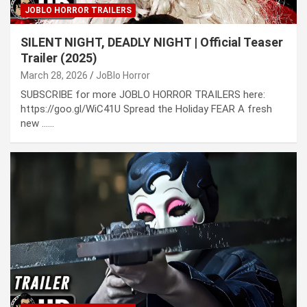
JOBLO HORROR TRAILERS
SILENT NIGHT, DEADLY NIGHT | Official Teaser
Trailer (2025)
March 28, 2026
JoBlo Horror
SUBSCRIBE for more JOBLO HORROR TRAILERS here:
https://goo.gl/WiC41U Spread the Holiday FEAR A fresh
new ……