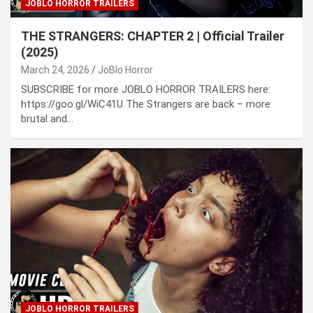
JOBLO HORROR TRAILERS
THE STRANGERS: CHAPTER 2 | Official Trailer
(2025)
March 24, 2026
JoBlo Horror
SUBSCRIBE for more JOBLO HORROR TRAILERS here:
https://goo.gl/WiC41U The Strangers are back – more
brutal and…
JOBLO HORROR TRAILERS