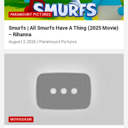
PARAMOUNT PICTURES
Smurfs | All Smurfs Have A Thing (2025 Movie)
– Rihanna
August 3, 2026
Paramount Pictures
MOVIEGASM