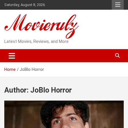
Skip
Saturday, August 8, 2026
to
content
Latest Movies, Reviews, and More
Home
JoBlo Horror
Author:
JoBlo Horror