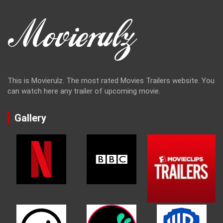
This is Movierulz. The most rated Movies Trailers website. You
can watch here any trailer of upcoming movie.
Gallery