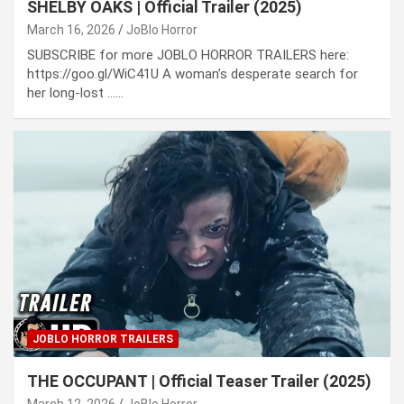
SHELBY OAKS | Official Trailer (2025)
March 16, 2026
JoBlo Horror
SUBSCRIBE for more JOBLO HORROR TRAILERS here:
https://goo.gl/WiC41U A woman’s desperate search for
her long-lost ……
JOBLO HORROR TRAILERS
THE OCCUPANT | Official Teaser Trailer (2025)
March 12, 2026
JoBlo Horror