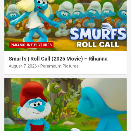
PARAMOUNT PICTURES
Smurfs | Roll Call (2025 Movie) – Rihanna
August 7, 2026
Paramount Pictures