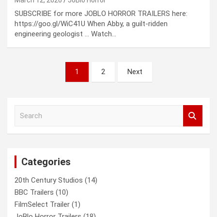
SUBSCRIBE for more JOBLO HORROR TRAILERS here:
https://goo.gl/WiC41U When Abby, a guilt-ridden
engineering geologist … Watch…
Posts
1
2
Next
pagination
S
e
a
r
c
Categories
h
20th Century Studios
(14)
BBC Trailers
(10)
FilmSelect Trailer
(1)
JoBlo Horror Trailers
(18)