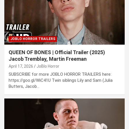
JOBLO HORROR TRAILERS
QUEEN OF BONES | Official Trailer (2025)
Jacob Tremblay, Martin Freeman
April 17, 2026
JoBlo Horror
SUBSCRIBE for more JOBLO HORROR TRAILERS here:
https://goo.gl/WiC41U Twin siblings Lily and Sam (Julia
Butters, Jacob…