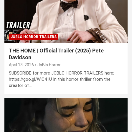
JOBLO HORROR TRAILERS
THE HOME | Official Trailer (2025) Pete
Davidson
April 13, 2026
JoBlo Horror
SUBSCRIBE for more JOBLO HORROR TRAILERS here:
https://goo.gl/WiC41U In this horror thriller from the
creator of…