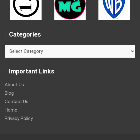
Categories
Categories
Important Links
About Us
Blog
Contact Us
Home
Privacy Policy