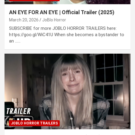
AN EYE FOR AN EYE | Official Trailer (2025)
March 20, 2026
JoBlo Horror
SUBSCRIBE for more JOBLO HORROR TRAILERS here:
https://goo.gl/WiC41U When she becomes a bystander to
an ……
JOBLO HORROR TRAILERS