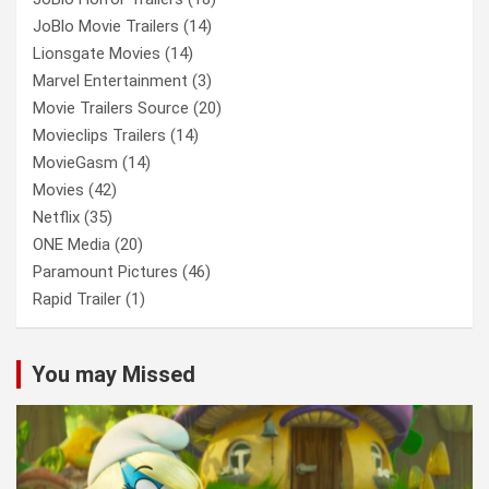
JoBlo Movie Trailers
(14)
Lionsgate Movies
(14)
Marvel Entertainment
(3)
Movie Trailers Source
(20)
Movieclips Trailers
(14)
MovieGasm
(14)
Movies
(42)
Netflix
(35)
ONE Media
(20)
Paramount Pictures
(46)
Rapid Trailer
(1)
You may Missed