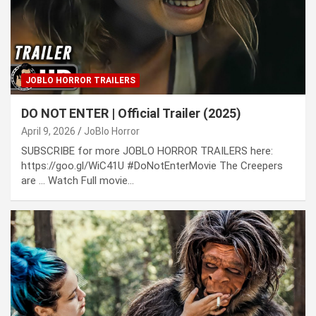
JOBLO HORROR TRAILERS
DO NOT ENTER | Official Trailer (2025)
April 9, 2026
JoBlo Horror
SUBSCRIBE for more JOBLO HORROR TRAILERS here:
https://goo.gl/WiC41U #DoNotEnterMovie The Creepers
are … Watch Full movie…