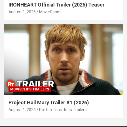
IRONHEART Official Trailer (2025) Teaser
August 1, 2026
MovieGasm
MOVIECLIPS TRAILERS
Project Hail Mary Trailer #1 (2026)
August 1, 2026
Rotten Tomatoes Trailers