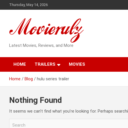
Skip
Thursday, May 14, 2026
to
content
Latest Movies, Reviews, and More
HOME
TRAILERS
MOVIES
Home
Blog
hulu series trailer
Nothing Found
It seems we can’t find what you’re looking for. Perhaps searchi
S
e