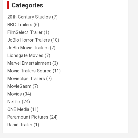
Categories
h
20th Century Studios
(7)
BBC Trailers
(6)
FilmSelect Trailer
(1)
JoBlo Horror Trailers
(18)
JoBlo Movie Trailers
(7)
Lionsgate Movies
(7)
Marvel Entertainment
(3)
Movie Trailers Source
(11)
Movieclips Trailers
(7)
MovieGasm
(7)
Movies
(34)
Netflix
(24)
ONE Media
(11)
Paramount Pictures
(24)
Rapid Trailer
(1)