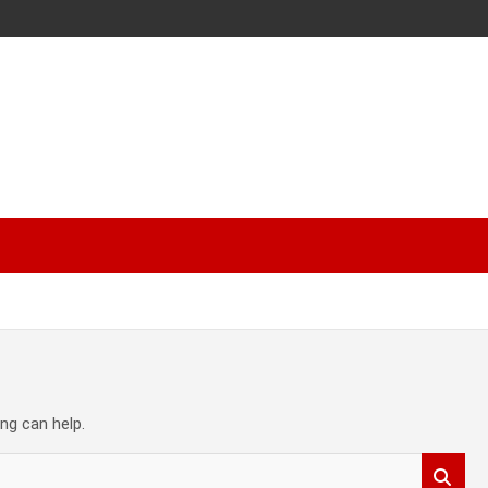
ng can help.