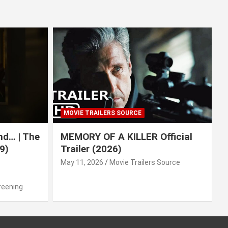
MOVIE TRAILERS SOURCE
nd… | The
MEMORY OF A KILLER Official
9)
Trailer (2026)
May 11, 2026
Movie Trailers Source
reening