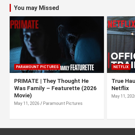
You may Missed
PARAMOUNT PICTURES
NETFLIX
PRIMATE | They Thought He
True Haun
Was Family – Featurette (2026
Netflix
Movie)
May 11, 202
May 11, 2026
Paramount Pictures