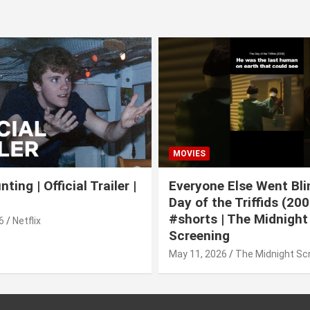
MOVIES
ting | Official Trailer |
Everyone Else Went Bli
Day of the Triffids (200
#shorts | The Midnight
6
Netflix
Screening
May 11, 2026
The Midnight Sc