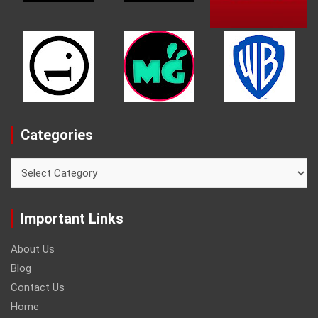
Categories
Categories
Important Links
About Us
Blog
Contact Us
Home