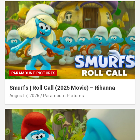
PARAMOUNT PICTURES
Smurfs | Roll Call (2025 Movie) – Rihanna
August 7, 2026
Paramount Pictures