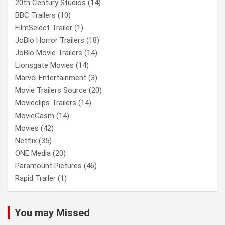
20th Century Studios
(14)
BBC Trailers
(10)
FilmSelect Trailer
(1)
JoBlo Horror Trailers
(18)
JoBlo Movie Trailers
(14)
Lionsgate Movies
(14)
Marvel Entertainment
(3)
Movie Trailers Source
(20)
Movieclips Trailers
(14)
MovieGasm
(14)
Movies
(42)
Netflix
(35)
ONE Media
(20)
Paramount Pictures
(46)
Rapid Trailer
(1)
You may Missed