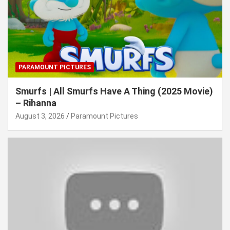
PARAMOUNT PICTURES
Smurfs | All Smurfs Have A Thing (2025 Movie)
– Rihanna
August 3, 2026
Paramount Pictures