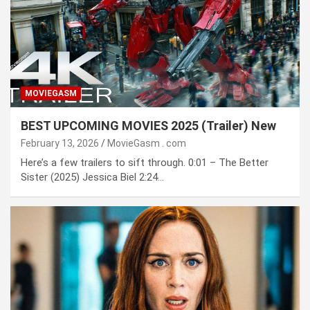
MOVIEGASM
BEST UPCOMING MOVIES 2025 (Trailer) New
February 13, 2026
MovieGasm ․ com
Here’s a few trailers to sift through. 0:01 – The Better
Sister (2025) Jessica Biel 2:24…