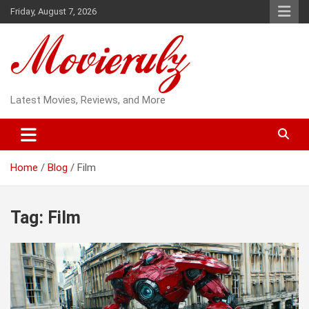
Skip
Friday, August 7, 2026
to
content
Latest Movies, Reviews, and More
Home
Blog
Film
Tag:
Film