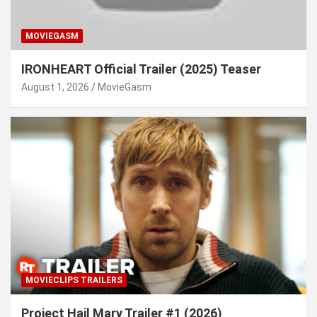
MOVIEGASM
IRONHEART Official Trailer (2025) Teaser
August 1, 2026
MovieGasm
MOVIECLIPS TRAILERS
Project Hail Mary Trailer #1 (2026)