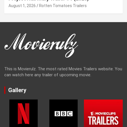
August 1, 2026
Rotten Tomatoes Trailers
This is Movierulz. The most rated Movies Trailers website. You
can watch here any trailer of upcoming movie.
Gallery