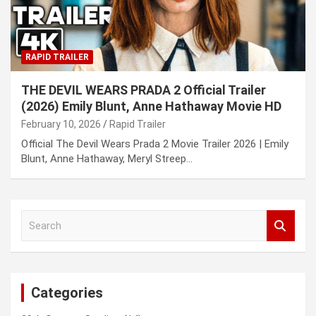
RAPID TRAILER
THE DEVIL WEARS PRADA 2 Official Trailer
(2026) Emily Blunt, Anne Hathaway Movie HD
February 10, 2026
Rapid Trailer
Official The Devil Wears Prada 2 Movie Trailer 2026 | Emily
Blunt, Anne Hathaway, Meryl Streep…
S
e
a
r
c
Categories
h