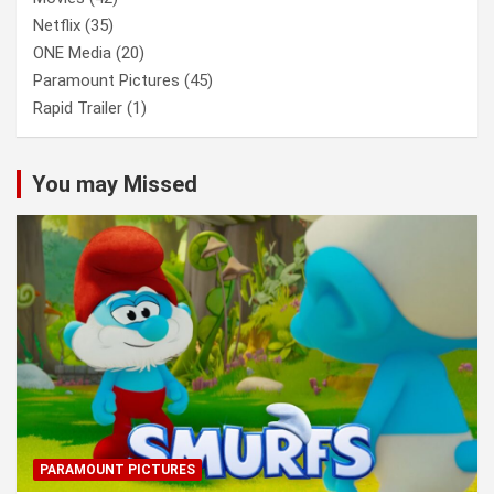
Netflix
(35)
ONE Media
(20)
Paramount Pictures
(45)
Rapid Trailer
(1)
You may Missed
PARAMOUNT PICTURES