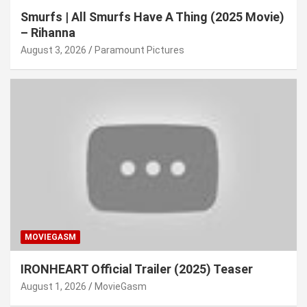
Smurfs | All Smurfs Have A Thing (2025 Movie)
– Rihanna
August 3, 2026
Paramount Pictures
MOVIEGASM
IRONHEART Official Trailer (2025) Teaser
August 1, 2026
MovieGasm