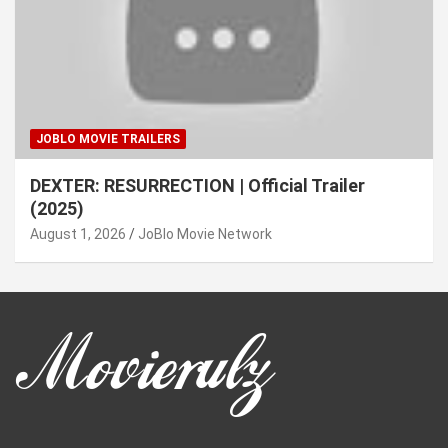
JOBLO MOVIE TRAILERS
DEXTER: RESURRECTION | Official Trailer
(2025)
August 1, 2026
JoBlo Movie Network