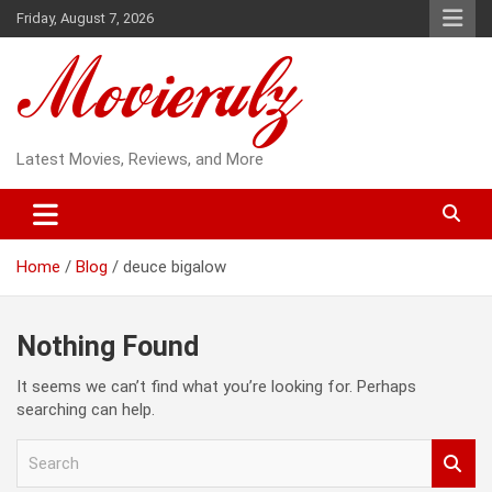
Skip
Friday, August 7, 2026
to
content
Latest Movies, Reviews, and More
Home
Blog
deuce bigalow
Nothing Found
It seems we can’t find what you’re looking for. Perhaps
searching can help.
S
e