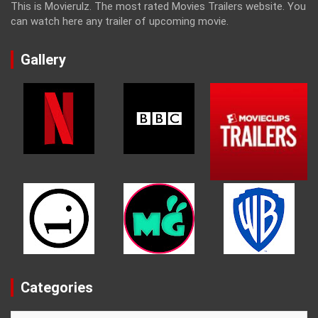
This is Movierulz. The most rated Movies Trailers website. You
can watch here any trailer of upcoming movie.
Gallery
Categories
Categories