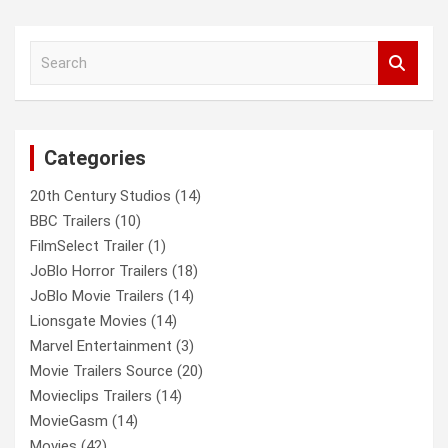
a
r
c
S
h
e
a
r
c
Categories
h
20th Century Studios
(14)
BBC Trailers
(10)
FilmSelect Trailer
(1)
JoBlo Horror Trailers
(18)
JoBlo Movie Trailers
(14)
Lionsgate Movies
(14)
Marvel Entertainment
(3)
Movie Trailers Source
(20)
Movieclips Trailers
(14)
MovieGasm
(14)
Movies
(42)