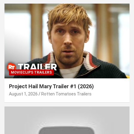
MOVIECLIPS TRAILERS
Project Hail Mary Trailer #1 (2026)
August 1, 2026
Rotten Tomatoes Trailers