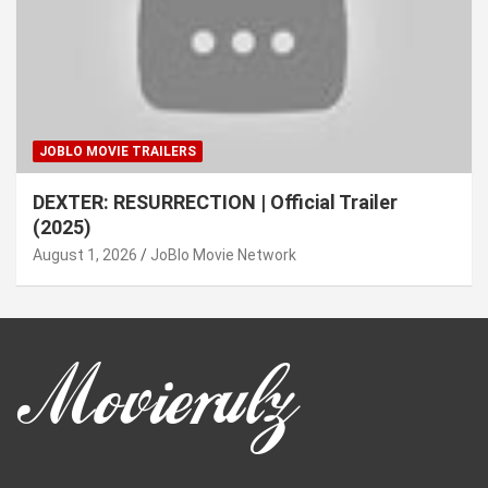
JOBLO MOVIE TRAILERS
DEXTER: RESURRECTION | Official Trailer
(2025)
August 1, 2026
JoBlo Movie Network