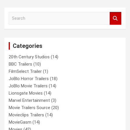
a
r
c
S
h
e
a
r
c
Categories
h
20th Century Studios
(14)
BBC Trailers
(10)
FilmSelect Trailer
(1)
JoBlo Horror Trailers
(18)
JoBlo Movie Trailers
(14)
Lionsgate Movies
(14)
Marvel Entertainment
(3)
Movie Trailers Source
(20)
Movieclips Trailers
(14)
MovieGasm
(14)
Movies
(42)