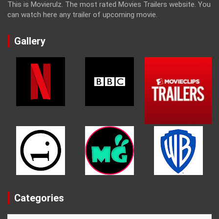
This is Movierulz. The most rated Movies Trailers website. You
can watch here any trailer of upcoming movie.
Gallery
Categories
Categories