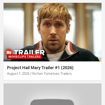
MOVIECLIPS TRAILERS
Project Hail Mary Trailer #1 (2026)
August 1, 2026
Rotten Tomatoes Trailers