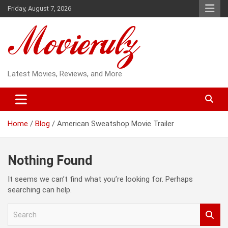
Skip
Friday, August 7, 2026
to
content
Latest Movies, Reviews, and More
Home
Blog
American Sweatshop Movie Trailer
Nothing Found
It seems we can’t find what you’re looking for. Perhaps
searching can help.
S
e