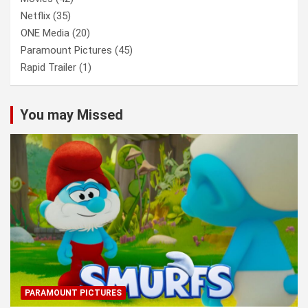
Netflix
(35)
ONE Media
(20)
Paramount Pictures
(45)
Rapid Trailer
(1)
You may Missed
PARAMOUNT PICTURES