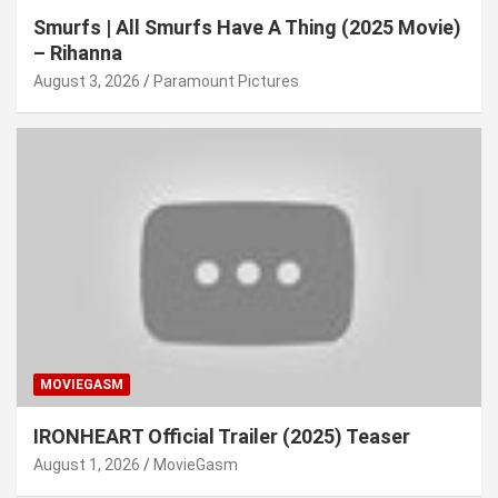
Smurfs | All Smurfs Have A Thing (2025 Movie)
– Rihanna
August 3, 2026
Paramount Pictures
MOVIEGASM
IRONHEART Official Trailer (2025) Teaser
August 1, 2026
MovieGasm