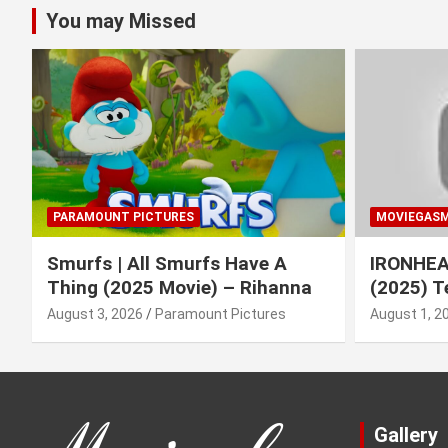
You may Missed
PARAMOUNT PICTURES
MOVIEGAS
Smurfs | All Smurfs Have A
IRONHEAR
Thing (2025 Movie) – Rihanna
(2025) T
August 3, 2026
Paramount Pictures
August 1, 2
Gallery