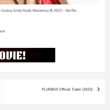
i Godoy, Emily Rudd, Mackenyu © 2025 – Netflix.
ere
PLURIBUS Official Trailer (2025)