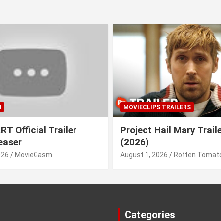
M
MOVIECLIPS TRAILERS
T Official Trailer
Project Hail Mary Trail
easer
(2026)
026
MovieGasm
August 1, 2026
Rotten Tomato
Categories