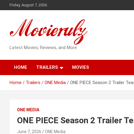
Skip
Friday, August 7, 2026
to
content
Latest Movies, Reviews, and More
HOME
TRAILERS
MOVIES
Home
Trailers
ONE Media
ONE PIECE Season 2 Trailer Tea
ONE MEDIA
ONE PIECE Season 2 Trailer Te
June 7, 2026
ONE Media