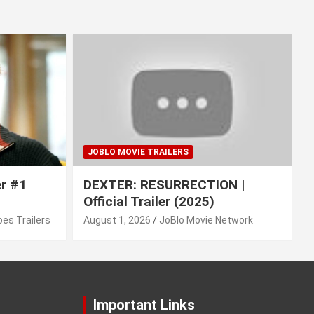
JOBLO MOVIE TRAILERS
er #1
DEXTER: RESURRECTION |
Official Trailer (2025)
es Trailers
August 1, 2026
JoBlo Movie Network
Important Links