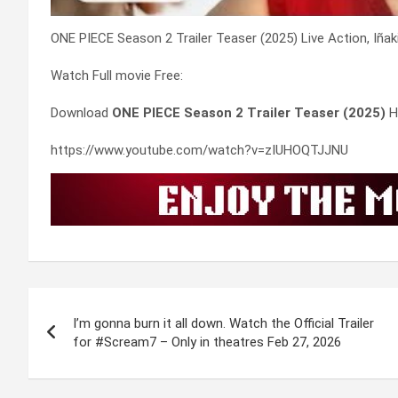
ONE PIECE Season 2 Trailer Teaser (2025) Live Action, Iñak
Watch Full movie Free:
Download
ONE PIECE Season 2 Trailer Teaser (2025)
H
https://www.youtube.com/watch?v=zIUHOQTJJNU
Post
I’m gonna burn it all down. Watch the Official Trailer
navigation
for #Scream7 – Only in theatres Feb 27, 2026