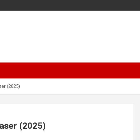
ser (2025)
aser (2025)