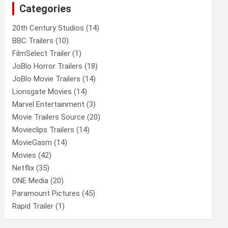
Categories
h
20th Century Studios
(14)
BBC Trailers
(10)
FilmSelect Trailer
(1)
JoBlo Horror Trailers
(18)
JoBlo Movie Trailers
(14)
Lionsgate Movies
(14)
Marvel Entertainment
(3)
Movie Trailers Source
(20)
Movieclips Trailers
(14)
MovieGasm
(14)
Movies
(42)
Netflix
(35)
ONE Media
(20)
Paramount Pictures
(45)
Rapid Trailer
(1)