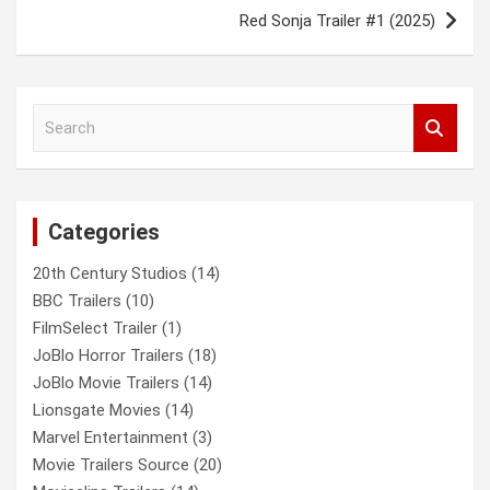
Red Sonja Trailer #1 (2025)
S
e
a
r
c
Categories
h
20th Century Studios
(14)
BBC Trailers
(10)
FilmSelect Trailer
(1)
JoBlo Horror Trailers
(18)
JoBlo Movie Trailers
(14)
Lionsgate Movies
(14)
Marvel Entertainment
(3)
Movie Trailers Source
(20)