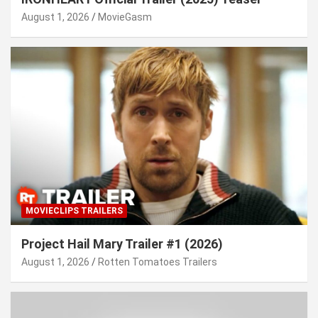
August 1, 2026
MovieGasm
MOVIECLIPS TRAILERS
Project Hail Mary Trailer #1 (2026)
August 1, 2026
Rotten Tomatoes Trailers