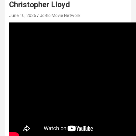
Christopher Lloyd
June 10, 2026
JoBlo Movie Network