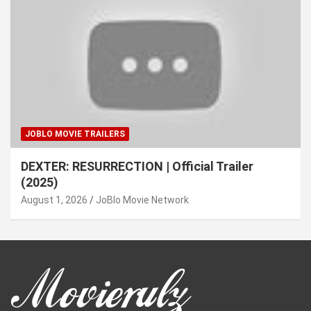
JOBLO MOVIE TRAILERS
DEXTER: RESURRECTION | Official Trailer
(2025)
August 1, 2026
JoBlo Movie Network