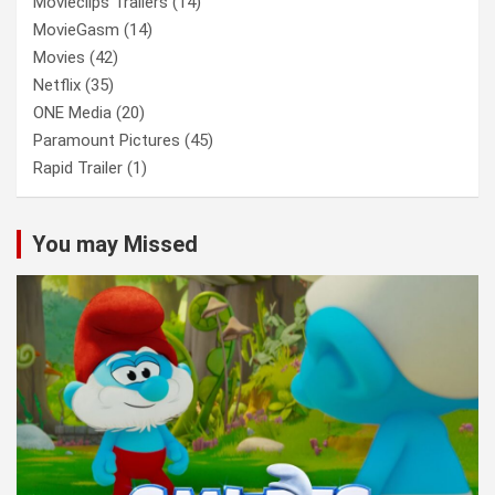
Movieclips Trailers
(14)
MovieGasm
(14)
Movies
(42)
Netflix
(35)
ONE Media
(20)
Paramount Pictures
(45)
Rapid Trailer
(1)
You may Missed