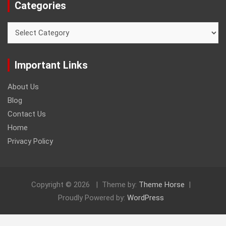
Categories
Categories
Important Links
About Us
Blog
Contact Us
Home
Privacy Policy
Copyright © 2026
Theme by:
Theme Horse
Proudly Powered by:
WordPress