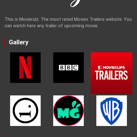
This is Movierulz. The most rated Movies Trailers website. You
can watch here any trailer of upcoming movie.
Gallery