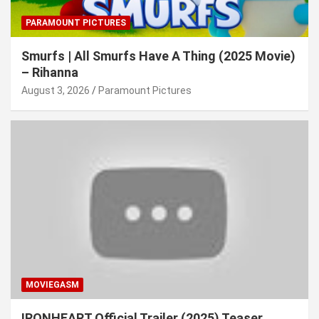
PARAMOUNT PICTURES
Smurfs | All Smurfs Have A Thing (2025 Movie)
– Rihanna
August 3, 2026
Paramount Pictures
MOVIEGASM
IRONHEART Official Trailer (2025) Teaser