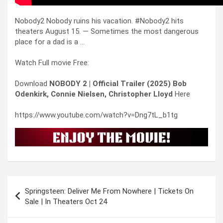
Nobody2 Nobody ruins his vacation. #Nobody2 hits
theaters August 15. — Sometimes the most dangerous
place for a dad is a …
Watch Full movie Free:
Download
NOBODY 2 | Official Trailer (2025) Bob
Odenkirk, Connie Nielsen, Christopher Lloyd
Here
https://www.youtube.com/watch?v=Dng7tL_b1tg
Post
Springsteen: Deliver Me From Nowhere | Tickets On
navigation
Sale | In Theaters Oct 24