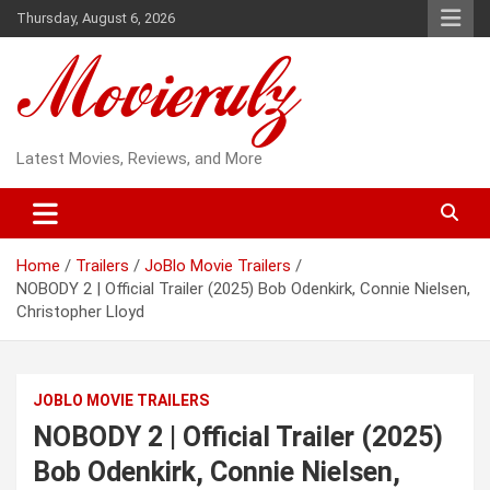
Skip
Thursday, August 6, 2026
to
content
Latest Movies, Reviews, and More
Home
Trailers
JoBlo Movie Trailers
NOBODY 2 | Official Trailer (2025) Bob Odenkirk, Connie Nielsen,
Christopher Lloyd
JOBLO MOVIE TRAILERS
NOBODY 2 | Official Trailer (2025)
Bob Odenkirk, Connie Nielsen,