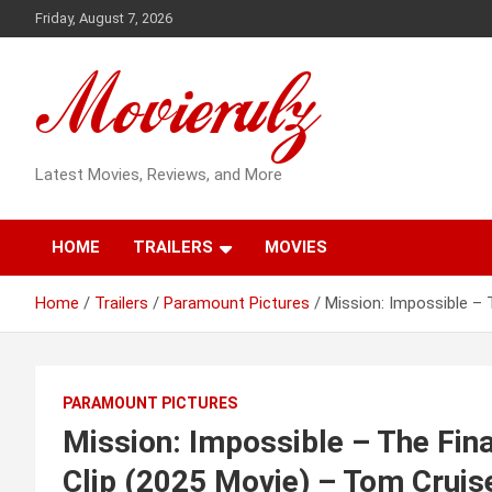
Skip
Friday, August 7, 2026
to
content
Latest Movies, Reviews, and More
HOME
TRAILERS
MOVIES
Home
Trailers
Paramount Pictures
Mission: Impossible – 
PARAMOUNT PICTURES
Mission: Impossible – The Fina
Clip (2025 Movie) – Tom Cruis