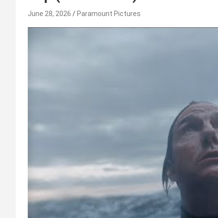
June 28, 2026
Paramount Pictures