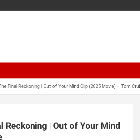
The Final Reckoning | Out of Your Mind Clip (2025 Movie) – Tom Cru
l Reckoning | Out of Your Mind
e