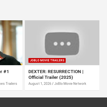
JOBLO MOVIE TRAILERS
er #1
DEXTER: RESURRECTION |
Official Trailer (2025)
es Trailers
August 1, 2026
JoBlo Movie Network