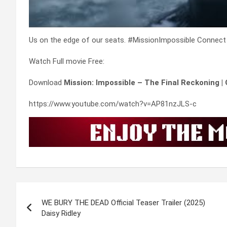
Us on the edge of our seats. #MissionImpossible Connect
Watch Full movie Free:
Download
Mission: Impossible – The Final Reckoning |
https://www.youtube.com/watch?v=AP81nzJLS-c
Post
WE BURY THE DEAD Official Teaser Trailer (2025)
navigation
Daisy Ridley