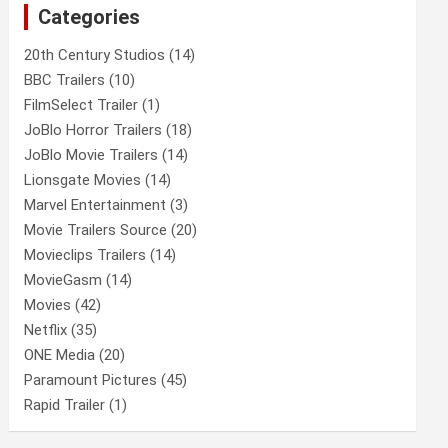
Categories
h
20th Century Studios
(14)
BBC Trailers
(10)
FilmSelect Trailer
(1)
JoBlo Horror Trailers
(18)
JoBlo Movie Trailers
(14)
Lionsgate Movies
(14)
Marvel Entertainment
(3)
Movie Trailers Source
(20)
Movieclips Trailers
(14)
MovieGasm
(14)
Movies
(42)
Netflix
(35)
ONE Media
(20)
Paramount Pictures
(45)
Rapid Trailer
(1)