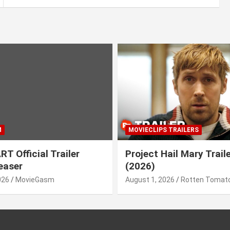
M
MOVIECLIPS TRAILERS
T Official Trailer
Project Hail Mary Trail
easer
(2026)
026
MovieGasm
August 1, 2026
Rotten Tomato