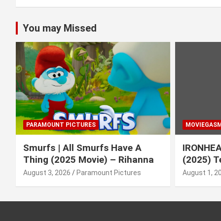
You may Missed
PARAMOUNT PICTURES
MOVIEGAS
Smurfs | All Smurfs Have A
IRONHEAR
Thing (2025 Movie) – Rihanna
(2025) T
August 3, 2026
Paramount Pictures
August 1, 2