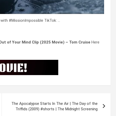
 with #MissionImpossible TikTok: …
 Out of Your Mind Clip (2025 Movie) – Tom Cruise
Here
The Apocalypse Starts In The Air | The Day of the
Triffids (2009) #shorts | The Midnight Screening