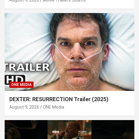
ONE MEDIA
DEXTER: RESURRECTION Trailer (2025)
August 9, 2026
ONE Media