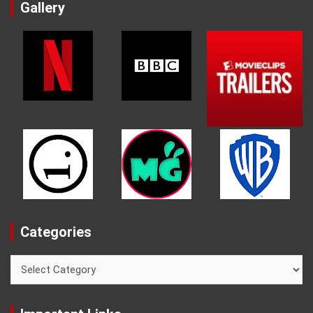
Gallery
Categories
Categories