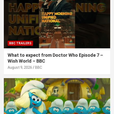
BBC TRAILERS
What to expect from Doctor Who Episode 7 –
Wish World – BBC
August 9, 2026
BBC