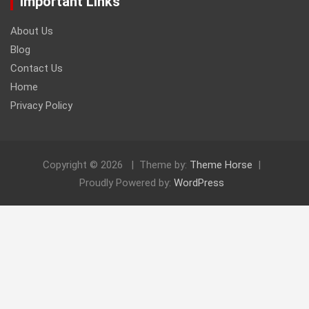
Important Links
About Us
Blog
Contact Us
Home
Privacy Policy
Copyright © 2026
Theme by:
Theme Horse
Proudly Powered by:
WordPress