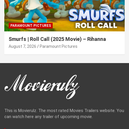
PARAMOUNT PICTURES
Smurfs | Roll Call (2025 Movie) – Rihanna
August 7, 2026
Paramount Pictures
This is Movierulz. The most rated Movies Trailers website. You
can watch here any trailer of upcoming movie.