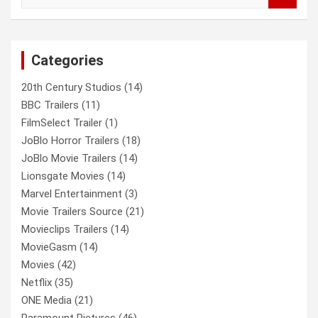
a
r
c
Categories
h
20th Century Studios
(14)
BBC Trailers
(11)
FilmSelect Trailer
(1)
JoBlo Horror Trailers
(18)
JoBlo Movie Trailers
(14)
Lionsgate Movies
(14)
Marvel Entertainment
(3)
Movie Trailers Source
(21)
Movieclips Trailers
(14)
MovieGasm
(14)
Movies
(42)
Netflix
(35)
ONE Media
(21)