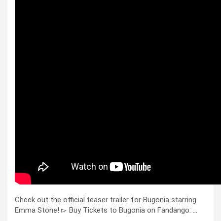
Check out the official teaser trailer for Bugonia starring
Emma Stone! ▻ Buy Tickets to Bugonia on Fandango: …