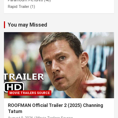
Paramount Pictures
(46)
Rapid Trailer
(1)
You may Missed
MOVIE TRAILERS SOURCE
ROOFMAN Official Trailer 2 (2025) Channing
Tatum
August 9, 2026
Movie Trailers Source