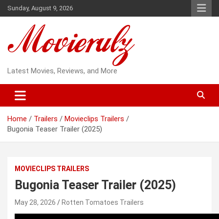
Skip
Sunday, August 9, 2026
to
content
Latest Movies, Reviews, and More
Home
Trailers
Movieclips Trailers
Bugonia Teaser Trailer (2025)
MOVIECLIPS TRAILERS
Bugonia Teaser Trailer (2025)
May 28, 2026
Rotten Tomatoes Trailers