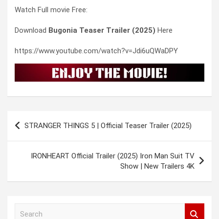
Watch Full movie Free:
Download
Bugonia Teaser Trailer (2025)
Here
https://www.youtube.com/watch?v=Jdi6uQWaDPY
Post
STRANGER THINGS 5 | Official Teaser Trailer (2025)
navigation
IRONHEART Official Trailer (2025) Iron Man Suit TV
Show | New Trailers 4K
S
e