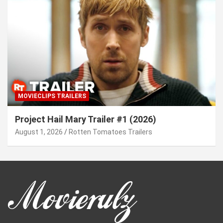
MOVIECLIPS TRAILERS
Project Hail Mary Trailer #1 (2026)
August 1, 2026
Rotten Tomatoes Trailers