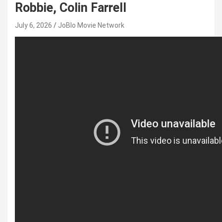
Robbie, Colin Farrell
July 6, 2026
JoBlo Movie Network