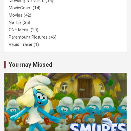
Movieclips Trailers
(14)
MovieGasm
(14)
Movies
(42)
Netflix
(35)
ONE Media
(20)
Paramount Pictures
(46)
Rapid Trailer
(1)
You may Missed