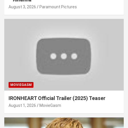
August 3, 2026
Paramount Pictures
MOVIEGASM
IRONHEART Official Trailer (2025) Teaser
August 1, 2026
MovieGasm