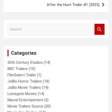
After the Hunt Trailer #1 (2025)
S
e
a
r
c
Categories
h
20th Century Studios
(14)
BBC Trailers
(10)
FilmSelect Trailer
(1)
JoBlo Horror Trailers
(18)
JoBlo Movie Trailers
(14)
Lionsgate Movies
(14)
Marvel Entertainment
(3)
Movie Trailers Source
(20)