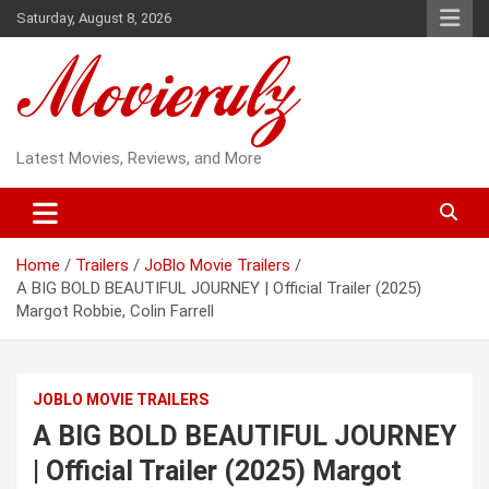
Skip
Saturday, August 8, 2026
to
content
Latest Movies, Reviews, and More
Home
Trailers
JoBlo Movie Trailers
A BIG BOLD BEAUTIFUL JOURNEY | Official Trailer (2025)
Margot Robbie, Colin Farrell
JOBLO MOVIE TRAILERS
A BIG BOLD BEAUTIFUL JOURNEY
| Official Trailer (2025) Margot