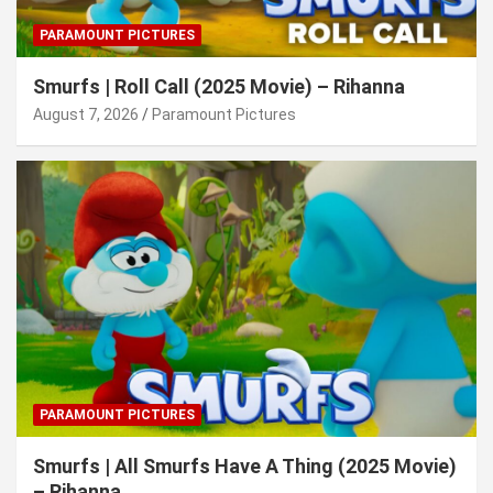
PARAMOUNT PICTURES
Smurfs | Roll Call (2025 Movie) – Rihanna
August 7, 2026
Paramount Pictures
PARAMOUNT PICTURES
Smurfs | All Smurfs Have A Thing (2025 Movie)
– Rihanna