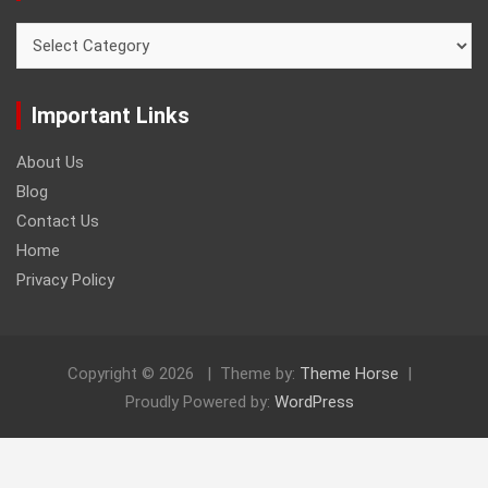
Categories
Important Links
About Us
Blog
Contact Us
Home
Privacy Policy
Copyright © 2026
Theme by:
Theme Horse
Proudly Powered by:
WordPress