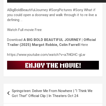
ABigBoldBeautifulJourney #SonyPictures #Sony What if
you could open a doorway and walk through it to re-live a
defining …
Watch Full movie Free:
Download
A BIG BOLD BEAUTIFUL JOURNEY | Official
Trailer (2025) Margot Robbie, Colin Farrell
Here
https://www.youtube.com/watch?v=a7l4GHC-gLw
Post
Springsteen: Deliver Me From Nowhere | “I Think We
navigation
Got That” Official Clip | In Theaters Oct 24