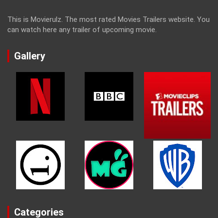
This is Movierulz. The most rated Movies Trailers website. You
can watch here any trailer of upcoming movie.
Gallery
Categories