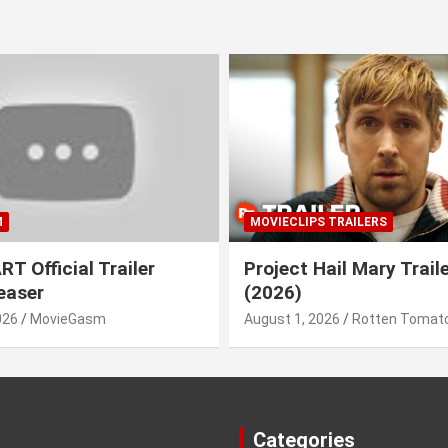
M
MOVIECLIPS TRAILERS
T Official Trailer
Project Hail Mary Trail
easer
(2026)
026
MovieGasm
August 1, 2026
Rotten Tomato
Categories