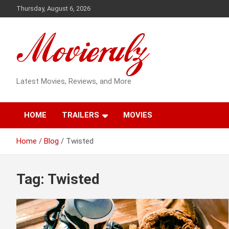
Skip
Thursday, August 6, 2026
to
content
Latest Movies, Reviews, and More
HOME
TRAILERS
MOVIES
Home
Blog
Twisted
Tag:
Twisted