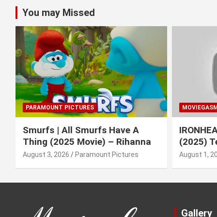
You may Missed
PARAMOUNT PICTURES
MOVIEGAS
Smurfs | All Smurfs Have A
IRONHEAR
Thing (2025 Movie) – Rihanna
(2025) T
August 3, 2026
Paramount Pictures
August 1, 2
Gallery