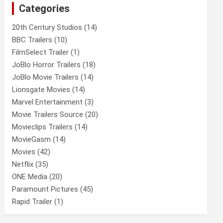
Categories
h
20th Century Studios
(14)
BBC Trailers
(10)
FilmSelect Trailer
(1)
JoBlo Horror Trailers
(18)
JoBlo Movie Trailers
(14)
Lionsgate Movies
(14)
Marvel Entertainment
(3)
Movie Trailers Source
(20)
Movieclips Trailers
(14)
MovieGasm
(14)
Movies
(42)
Netflix
(35)
ONE Media
(20)
Paramount Pictures
(45)
Rapid Trailer
(1)