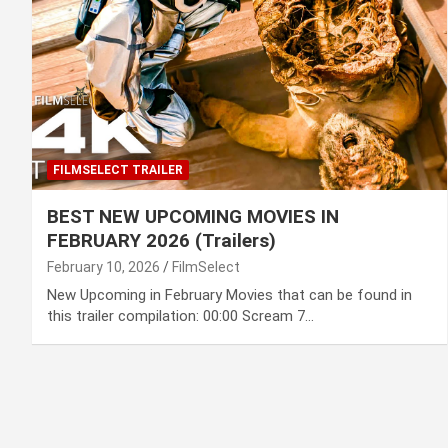
FILMSELECT TRAILER
BEST NEW UPCOMING MOVIES IN
FEBRUARY 2026 (Trailers)
February 10, 2026
FilmSelect
New Upcoming in February Movies that can be found in
this trailer compilation: 00:00 Scream 7…