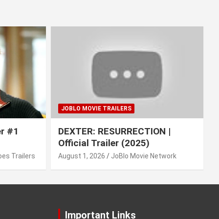
JOBLO MOVIE TRAILERS
er #1
DEXTER: RESURRECTION |
Official Trailer (2025)
es Trailers
August 1, 2026
JoBlo Movie Network
Important Links