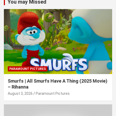
You may Missed
PARAMOUNT PICTURES
Smurfs | All Smurfs Have A Thing (2025 Movie)
– Rihanna
August 3, 2026
Paramount Pictures