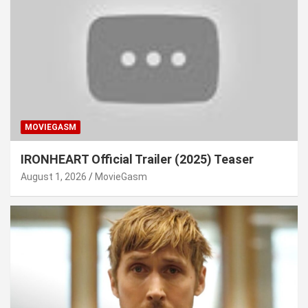
MOVIEGASM
IRONHEART Official Trailer (2025) Teaser
August 1, 2026
MovieGasm