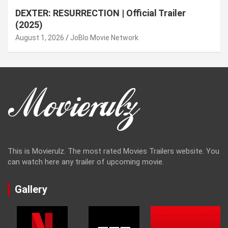
DEXTER: RESURRECTION | Official Trailer
(2025)
August 1, 2026
JoBlo Movie Network
This is Movierulz. The most rated Movies Trailers website. You
can watch here any trailer of upcoming movie.
Gallery