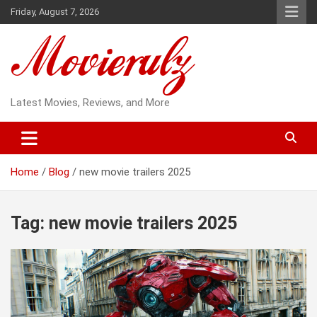
Skip
Friday, August 7, 2026
to
content
Latest Movies, Reviews, and More
Home
Blog
new movie trailers 2025
Tag:
new movie trailers 2025