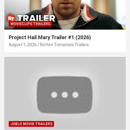
MOVIECLIPS TRAILERS
Project Hail Mary Trailer #1 (2026)
August 1, 2026
Rotten Tomatoes Trailers
JOBLO MOVIE TRAILERS