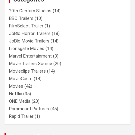
20th Century Studios
(14)
BBC Trailers
(10)
FilmSelect Trailer
(1)
JoBlo Horror Trailers
(18)
JoBlo Movie Trailers
(14)
Lionsgate Movies
(14)
Marvel Entertainment
(3)
Movie Trailers Source
(20)
Movieclips Trailers
(14)
MovieGasm
(14)
Movies
(42)
Netflix
(35)
ONE Media
(20)
Paramount Pictures
(45)
Rapid Trailer
(1)