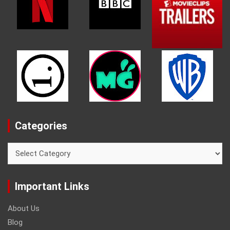
Categories
Categories
Important Links
About Us
Blog