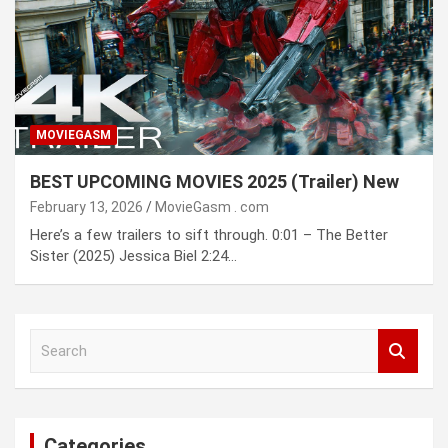
MOVIEGASM
BEST UPCOMING MOVIES 2025 (Trailer) New
February 13, 2026
MovieGasm ․ com
Here’s a few trailers to sift through. 0:01 – The Better
Sister (2025) Jessica Biel 2:24…
S
e
a
r
c
Categories
h