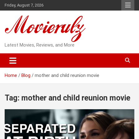
Skip
Friday, August 7, 2026
to
content
Latest Movies, Reviews, and More
Home
Blog
mother and child reunion movie
Tag:
mother and child reunion movie