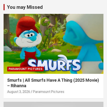
You may Missed
PARAMOUNT PICTURES
Smurfs | All Smurfs Have A Thing (2025 Movie)
– Rihanna
August 3, 2026
Paramount Pictures