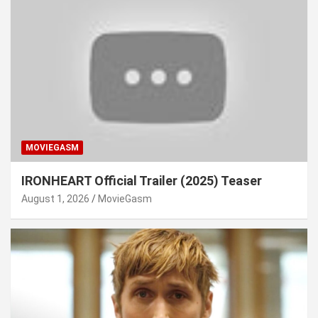
MOVIEGASM
IRONHEART Official Trailer (2025) Teaser
August 1, 2026
MovieGasm