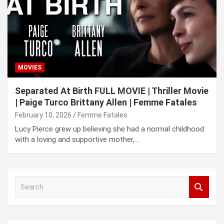
MOVIES
Separated At Birth FULL MOVIE | Thriller Movie
| Paige Turco Brittany Allen | Femme Fatales
February 10, 2026
Femme Fatales
Lucy Pierce grew up believing she had a normal childhood
with a loving and supportive mother,…
S
e
a
r
c