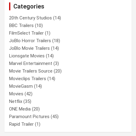
Categories
h
20th Century Studios
(14)
BBC Trailers
(10)
FilmSelect Trailer
(1)
JoBlo Horror Trailers
(18)
JoBlo Movie Trailers
(14)
Lionsgate Movies
(14)
Marvel Entertainment
(3)
Movie Trailers Source
(20)
Movieclips Trailers
(14)
MovieGasm
(14)
Movies
(42)
Netflix
(35)
ONE Media
(20)
Paramount Pictures
(45)
Rapid Trailer
(1)