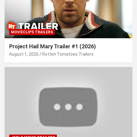
MOVIECLIPS TRAILERS
Project Hail Mary Trailer #1 (2026)
August 1, 2026
Rotten Tomatoes Trailers