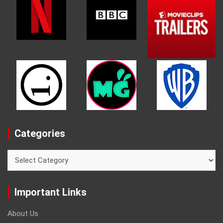
Categories
Categories
Important Links
About Us