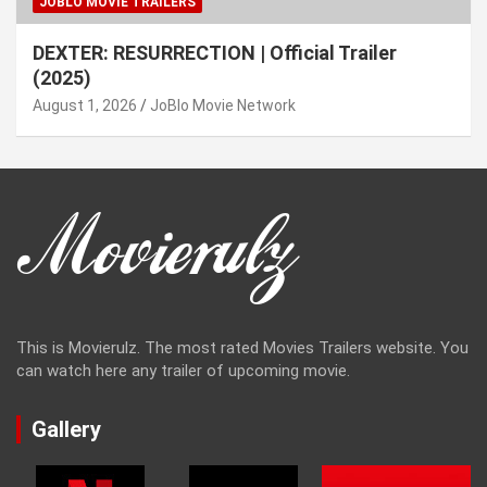
JOBLO MOVIE TRAILERS
DEXTER: RESURRECTION | Official Trailer
(2025)
August 1, 2026
JoBlo Movie Network
This is Movierulz. The most rated Movies Trailers website. You
can watch here any trailer of upcoming movie.
Gallery