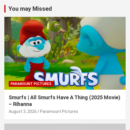
You may Missed
PARAMOUNT PICTURES
Smurfs | All Smurfs Have A Thing (2025 Movie)
– Rihanna
August 3, 2026
Paramount Pictures