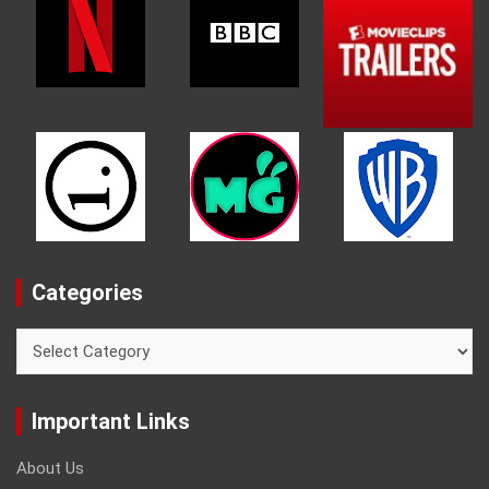
Categories
Categories
Important Links
About Us