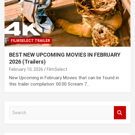
FILMSELECT TRAILER
BEST NEW UPCOMING MOVIES IN FEBRUARY
2026 (Trailers)
February 10, 2026
FilmSelect
New Upcoming in February Movies that can be found in
this trailer compilation: 00:00 Scream 7…
S
e
a
r
c