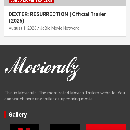
JOBLO MOVIE TRAILERS
DEXTER: RESURRECTION | Official Trailer
(2025)
August 1, 2026
JoBlo Movie Network
This is Movierulz. The most rated Movies Trailers website. You
can watch here any trailer of upcoming movie.
Gallery