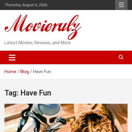
Skip
Thursday, August 6, 2026
to
content
Latest Movies, Reviews, and More
Home
Blog
Have Fun
Tag:
Have Fun