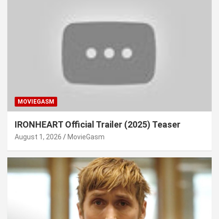
MOVIEGASM
IRONHEART Official Trailer (2025) Teaser
August 1, 2026
MovieGasm