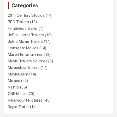
Categories
h
20th Century Studios
(14)
BBC Trailers
(10)
FilmSelect Trailer
(1)
JoBlo Horror Trailers
(18)
JoBlo Movie Trailers
(14)
Lionsgate Movies
(14)
Marvel Entertainment
(3)
Movie Trailers Source
(20)
Movieclips Trailers
(14)
MovieGasm
(14)
Movies
(42)
Netflix
(35)
ONE Media
(20)
Paramount Pictures
(45)
Rapid Trailer
(1)