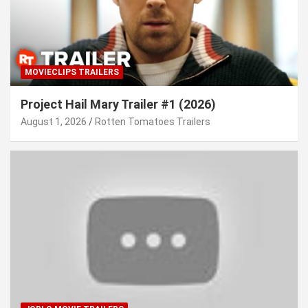
MOVIECLIPS TRAILERS
Project Hail Mary Trailer #1 (2026)
August 1, 2026
Rotten Tomatoes Trailers