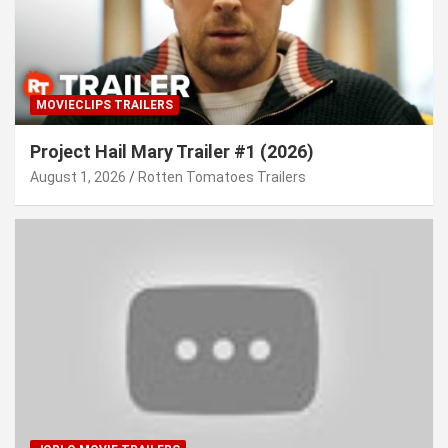
MOVIECLIPS TRAILERS
Project Hail Mary Trailer #1 (2026)
August 1, 2026
Rotten Tomatoes Trailers