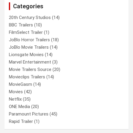
Categories
h
20th Century Studios
(14)
BBC Trailers
(10)
FilmSelect Trailer
(1)
JoBlo Horror Trailers
(18)
JoBlo Movie Trailers
(14)
Lionsgate Movies
(14)
Marvel Entertainment
(3)
Movie Trailers Source
(20)
Movieclips Trailers
(14)
MovieGasm
(14)
Movies
(42)
Netflix
(35)
ONE Media
(20)
Paramount Pictures
(45)
Rapid Trailer
(1)