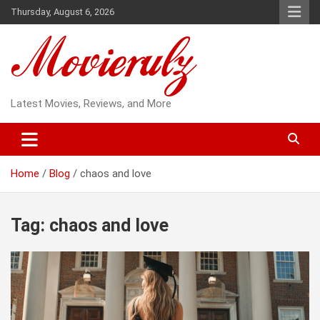
Skip
Thursday, August 6, 2026
to
content
Latest Movies, Reviews, and More
Home
Blog
chaos and love
Tag:
chaos and love