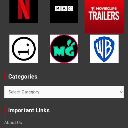
Categories
Categories
Important Links
About Us