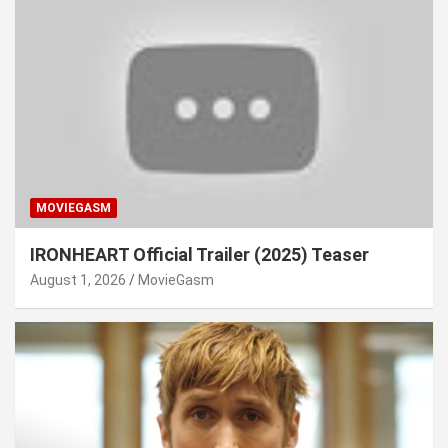
MOVIEGASM
IRONHEART Official Trailer (2025) Teaser
August 1, 2026
MovieGasm