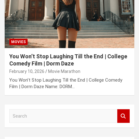
MOVIES
You Won’t Stop Laughing Till the End | College
Comedy Film | Dorm Daze
February 10, 2026
Movie Marathon
You Won’t Stop Laughing Till the End | College Comedy
Film | Dorm Daze Name: DORM…
S
e
a
r
c