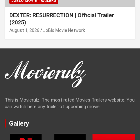
JOBLO MOVIE TRAILERS
DEXTER: RESURRECTION | Official Trailer
(2025)
August 1, 2026
JoBlo Movie Network
This is Movierulz. The most rated Movies Trailers website. You
can watch here any trailer of upcoming movie.
Gallery