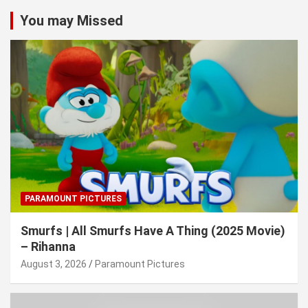
You may Missed
PARAMOUNT PICTURES
Smurfs | All Smurfs Have A Thing (2025 Movie)
– Rihanna
August 3, 2026
Paramount Pictures