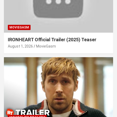
MOVIEGASM
IRONHEART Official Trailer (2025) Teaser
August 1, 2026
MovieGasm