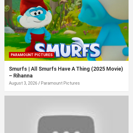
PARAMOUNT PICTURES
Smurfs | All Smurfs Have A Thing (2025 Movie)
– Rihanna
August 3, 2026
Paramount Pictures