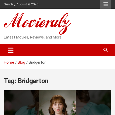
Skip
Sunday, August 9, 2026
to
content
Latest Movies, Reviews, and More
Home
Blog
Bridgerton
Tag:
Bridgerton