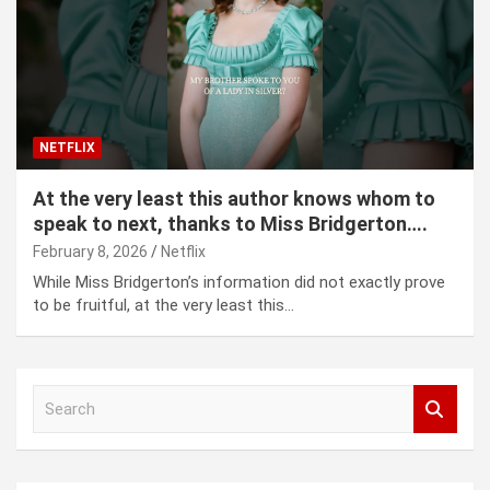
NETFLIX
At the very least this author knows whom to
speak to next, thanks to Miss Bridgerton….
February 8, 2026
Netflix
While Miss Bridgerton’s information did not exactly prove
to be fruitful, at the very least this…
S
e
a
r
c