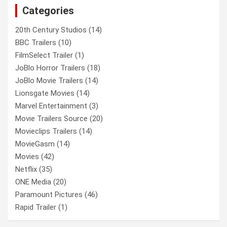
Categories
h
20th Century Studios
(14)
BBC Trailers
(10)
FilmSelect Trailer
(1)
JoBlo Horror Trailers
(18)
JoBlo Movie Trailers
(14)
Lionsgate Movies
(14)
Marvel Entertainment
(3)
Movie Trailers Source
(20)
Movieclips Trailers
(14)
MovieGasm
(14)
Movies
(42)
Netflix
(35)
ONE Media
(20)
Paramount Pictures
(46)
Rapid Trailer
(1)