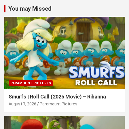
You may Missed
PARAMOUNT PICTURES
Smurfs | Roll Call (2025 Movie) – Rihanna
August 7, 2026
Paramount Pictures