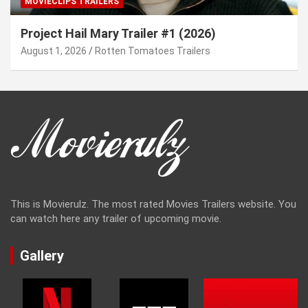
MOVIECLIPS TRAILERS
Project Hail Mary Trailer #1 (2026)
August 1, 2026
Rotten Tomatoes Trailers
This is Movierulz. The most rated Movies Trailers website. You
can watch here any trailer of upcoming movie.
Gallery