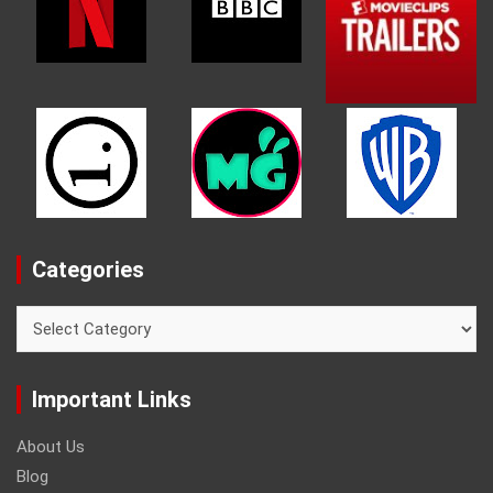
Categories
Categories
Important Links
About Us
Blog