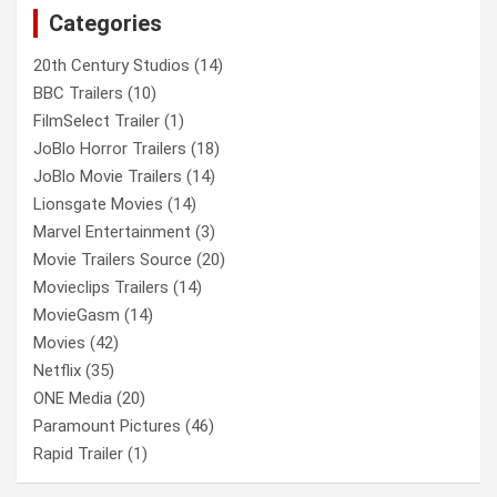
Categories
h
20th Century Studios
(14)
BBC Trailers
(10)
FilmSelect Trailer
(1)
JoBlo Horror Trailers
(18)
JoBlo Movie Trailers
(14)
Lionsgate Movies
(14)
Marvel Entertainment
(3)
Movie Trailers Source
(20)
Movieclips Trailers
(14)
MovieGasm
(14)
Movies
(42)
Netflix
(35)
ONE Media
(20)
Paramount Pictures
(46)
Rapid Trailer
(1)