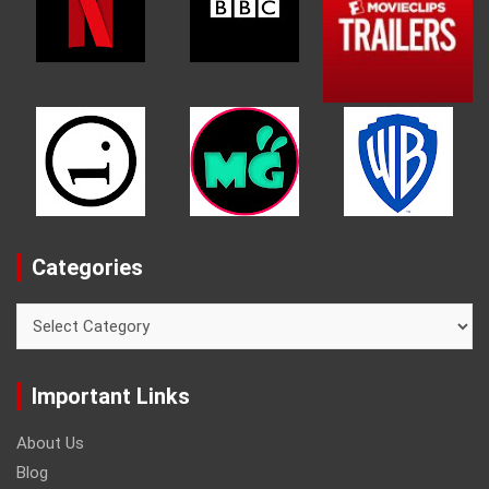
Categories
Categories
Important Links
About Us
Blog