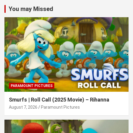
You may Missed
PARAMOUNT PICTURES
Smurfs | Roll Call (2025 Movie) – Rihanna
August 7, 2026
Paramount Pictures