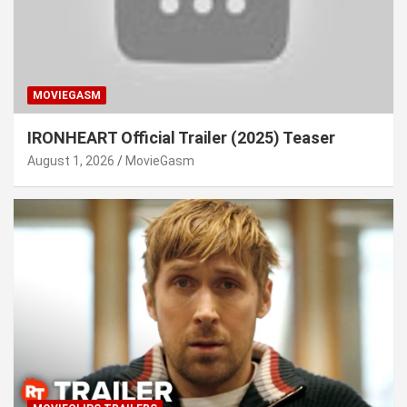
MOVIEGASM
IRONHEART Official Trailer (2025) Teaser
August 1, 2026
MovieGasm