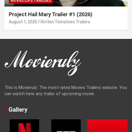
MOVIECLIPS TRAILERS
Project Hail Mary Trailer #1 (2026)
August 1, 2026
Rotten Tomatoes Trailers
This is Movierulz. The most rated Movies Trailers website. You
can watch here any trailer of upcoming movie.
Gallery