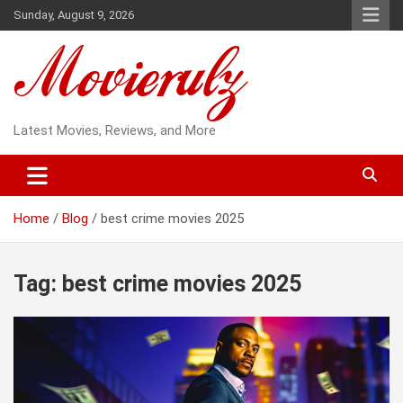
Skip
Sunday, August 9, 2026
to
content
Latest Movies, Reviews, and More
Home
Blog
best crime movies 2025
Tag:
best crime movies 2025