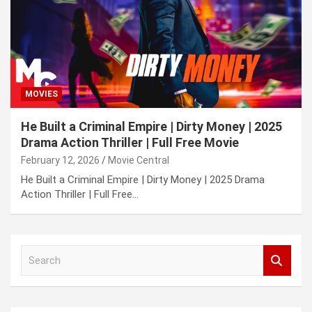
MOVIES
He Built a Criminal Empire | Dirty Money | 2025
Drama Action Thriller | Full Free Movie
February 12, 2026
Movie Central
He Built a Criminal Empire | Dirty Money | 2025 Drama
Action Thriller | Full Free…
S
e
a
r
c