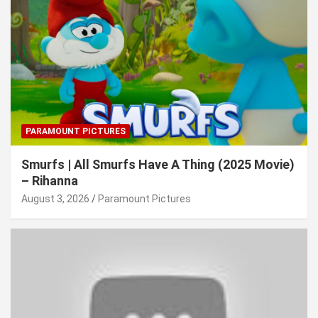
PARAMOUNT PICTURES
Smurfs | All Smurfs Have A Thing (2025 Movie)
– Rihanna
August 3, 2026
Paramount Pictures