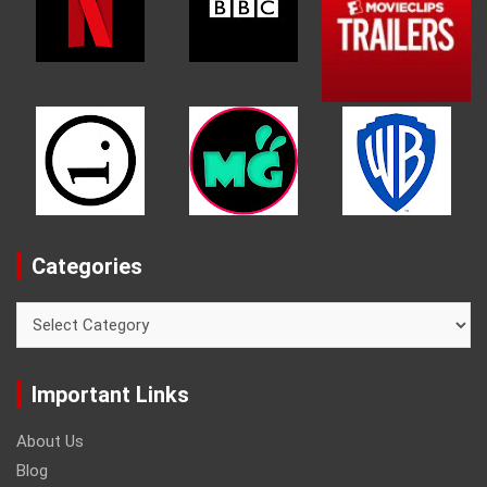
Categories
Categories
Important Links
About Us
Blog