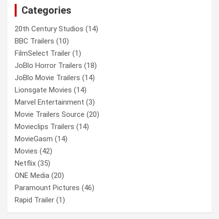
Categories
h
20th Century Studios
(14)
BBC Trailers
(10)
FilmSelect Trailer
(1)
JoBlo Horror Trailers
(18)
JoBlo Movie Trailers
(14)
Lionsgate Movies
(14)
Marvel Entertainment
(3)
Movie Trailers Source
(20)
Movieclips Trailers
(14)
MovieGasm
(14)
Movies
(42)
Netflix
(35)
ONE Media
(20)
Paramount Pictures
(46)
Rapid Trailer
(1)