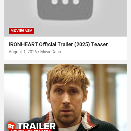
MOVIEGASM
IRONHEART Official Trailer (2025) Teaser
August 1, 2026
MovieGasm