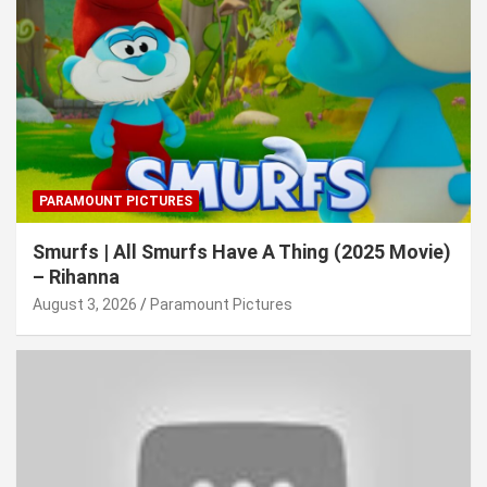
PARAMOUNT PICTURES
Smurfs | All Smurfs Have A Thing (2025 Movie)
– Rihanna
August 3, 2026
Paramount Pictures