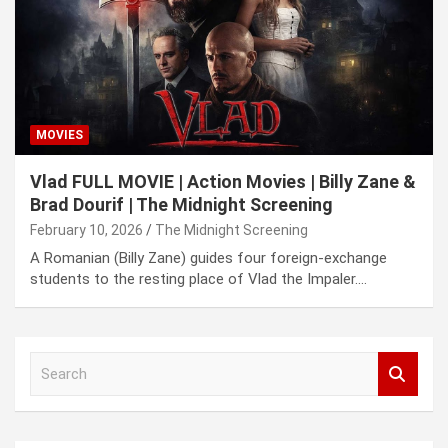
MOVIES
Vlad FULL MOVIE | Action Movies | Billy Zane &
Brad Dourif | The Midnight Screening
February 10, 2026
The Midnight Screening
A Romanian (Billy Zane) guides four foreign-exchange
students to the resting place of Vlad the Impaler.…
S
e
a
r
c