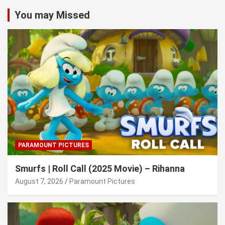
You may Missed
PARAMOUNT PICTURES
Smurfs | Roll Call (2025 Movie) – Rihanna
August 7, 2026
Paramount Pictures