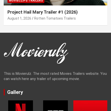
MOVIECLIPS TRAILERS
Project Hail Mary Trailer #1 (2026)
August 1, 2026
Rotten Tomatoes Trailers
This is Movierulz. The most rated Movies Trailers website. You
can watch here any trailer of upcoming movie.
Gallery