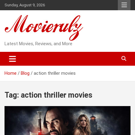
Skip
Sunday, August 9, 2026
to
content
Latest Movies, Reviews, and More
Home
Blog
action thriller movies
Tag:
action thriller movies