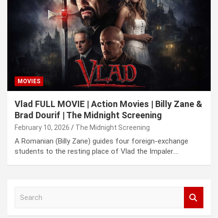
MOVIES
Vlad FULL MOVIE | Action Movies | Billy Zane &
Brad Dourif | The Midnight Screening
February 10, 2026
The Midnight Screening
A Romanian (Billy Zane) guides four foreign-exchange
students to the resting place of Vlad the Impaler.…
S
e
a