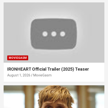
MOVIEGASM
IRONHEART Official Trailer (2025) Teaser
August 1, 2026
MovieGasm