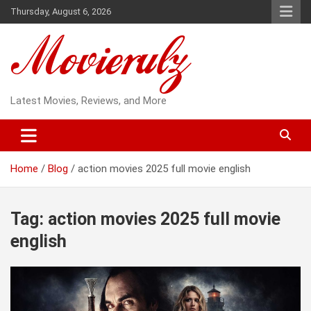
Skip
Thursday, August 6, 2026
to
content
Latest Movies, Reviews, and More
Home
Blog
action movies 2025 full movie english
Tag:
action movies 2025 full movie
english