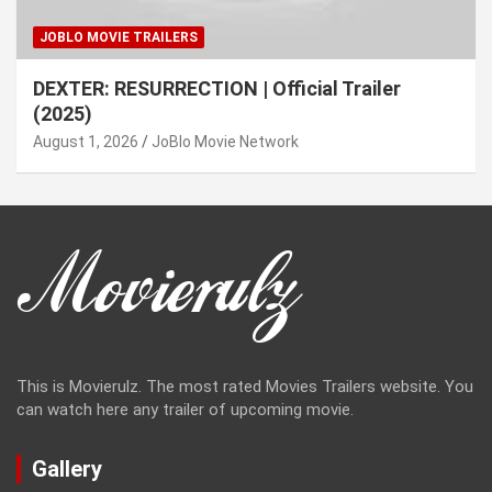
JOBLO MOVIE TRAILERS
DEXTER: RESURRECTION | Official Trailer
(2025)
August 1, 2026
JoBlo Movie Network
This is Movierulz. The most rated Movies Trailers website. You
can watch here any trailer of upcoming movie.
Gallery