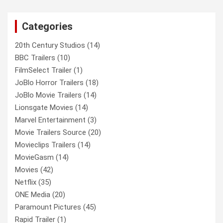
r
c
Categories
h
20th Century Studios
(14)
BBC Trailers
(10)
FilmSelect Trailer
(1)
JoBlo Horror Trailers
(18)
JoBlo Movie Trailers
(14)
Lionsgate Movies
(14)
Marvel Entertainment
(3)
Movie Trailers Source
(20)
Movieclips Trailers
(14)
MovieGasm
(14)
Movies
(42)
Netflix
(35)
ONE Media
(20)
Paramount Pictures
(45)
Rapid Trailer
(1)