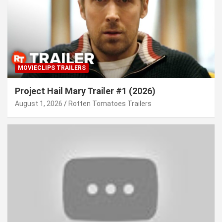
MOVIECLIPS TRAILERS
Project Hail Mary Trailer #1 (2026)
August 1, 2026
Rotten Tomatoes Trailers