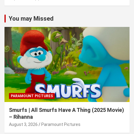
You may Missed
PARAMOUNT PICTURES
Smurfs | All Smurfs Have A Thing (2025 Movie)
– Rihanna
August 3, 2026
Paramount Pictures