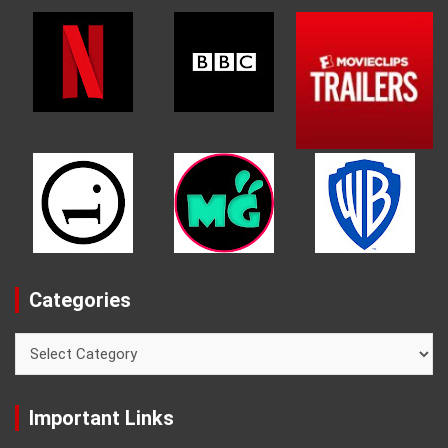
Categories
Categories
Important Links