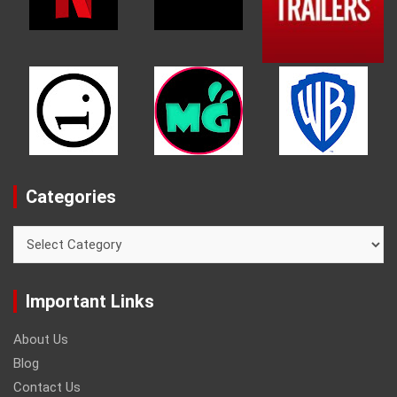
Categories
Categories
Important Links
About Us
Blog
Contact Us