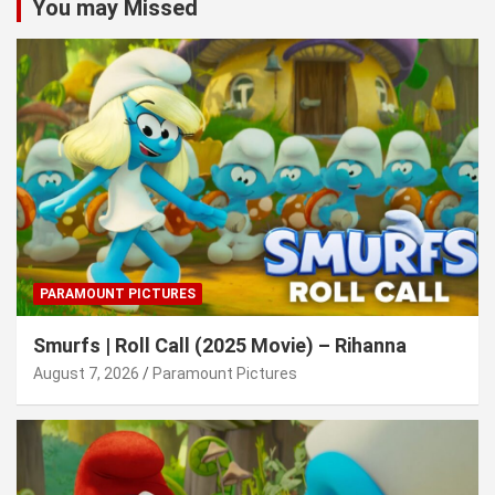
You may Missed
PARAMOUNT PICTURES
Smurfs | Roll Call (2025 Movie) – Rihanna
August 7, 2026
Paramount Pictures