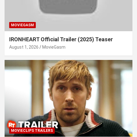
MOVIEGASM
IRONHEART Official Trailer (2025) Teaser
August 1, 2026
MovieGasm
MOVIECLIPS TRAILERS