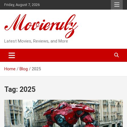
Skip
Friday, August 7, 2026
to
content
Latest Movies, Reviews, and More
Home
Blog
2025
Tag:
2025