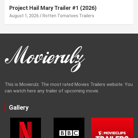
Project Hail Mary Trailer #1 (2026)
August 1, 2026
Rotten Tomatoes Trailers
This is Movierulz. The most rated Movies Trailers website. You
can watch here any trailer of upcoming movie.
Gallery