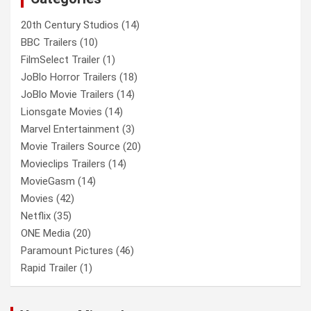
20th Century Studios
(14)
BBC Trailers
(10)
FilmSelect Trailer
(1)
JoBlo Horror Trailers
(18)
JoBlo Movie Trailers
(14)
Lionsgate Movies
(14)
Marvel Entertainment
(3)
Movie Trailers Source
(20)
Movieclips Trailers
(14)
MovieGasm
(14)
Movies
(42)
Netflix
(35)
ONE Media
(20)
Paramount Pictures
(46)
Rapid Trailer
(1)