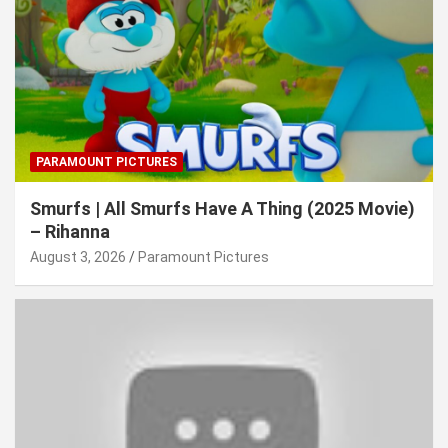
PARAMOUNT PICTURES
Smurfs | All Smurfs Have A Thing (2025 Movie)
– Rihanna
August 3, 2026
Paramount Pictures