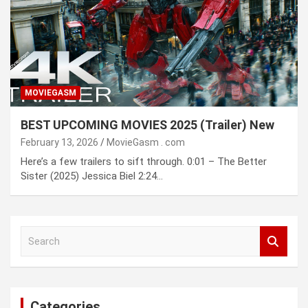
MOVIEGASM
BEST UPCOMING MOVIES 2025 (Trailer) New
February 13, 2026
MovieGasm ․ com
Here’s a few trailers to sift through. 0:01 – The Better
Sister (2025) Jessica Biel 2:24…
S
e
a
r
c
Categories
h