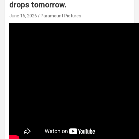
drops tomorrow.
June 16, 2026
Paramount Pictures