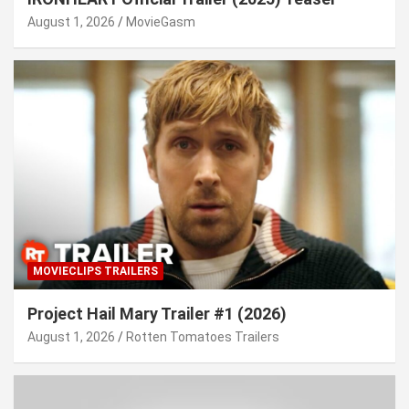
August 1, 2026
MovieGasm
MOVIECLIPS TRAILERS
Project Hail Mary Trailer #1 (2026)
August 1, 2026
Rotten Tomatoes Trailers