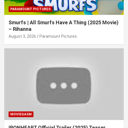
PARAMOUNT PICTURES
Smurfs | All Smurfs Have A Thing (2025 Movie)
– Rihanna
August 3, 2026
Paramount Pictures
MOVIEGASM
IRONHEART Official Trailer (2025) Teaser