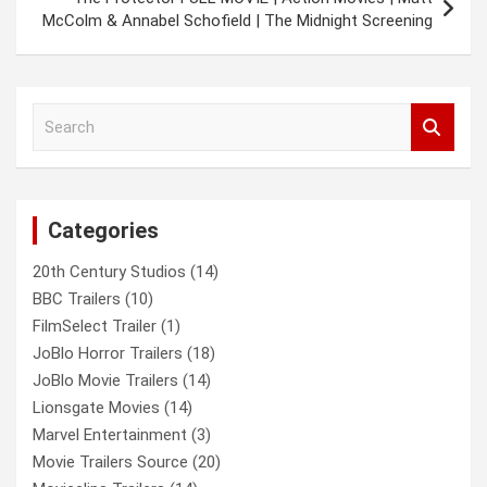
McColm & Annabel Schofield | The Midnight Screening
S
e
a
r
c
Categories
h
20th Century Studios
(14)
BBC Trailers
(10)
FilmSelect Trailer
(1)
JoBlo Horror Trailers
(18)
JoBlo Movie Trailers
(14)
Lionsgate Movies
(14)
Marvel Entertainment
(3)
Movie Trailers Source
(20)