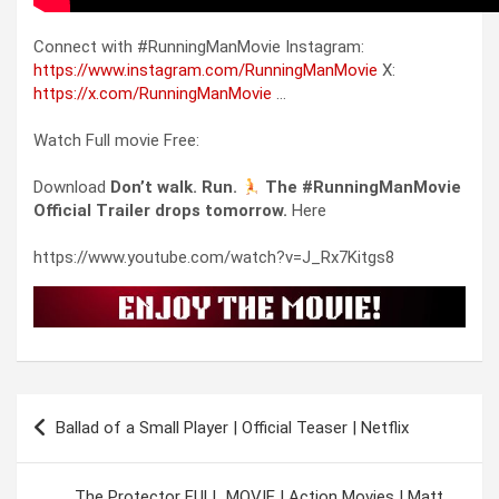
Connect with #RunningManMovie Instagram:
https://www.instagram.com/RunningManMovie
X:
https://x.com/RunningManMovie
…
Watch Full movie Free:
Download
Don’t walk. Run.
The #RunningManMovie
Official Trailer drops tomorrow.
Here
https://www.youtube.com/watch?v=J_Rx7Kitgs8
Post
Ballad of a Small Player | Official Teaser | Netflix
navigation
The Protector FULL MOVIE | Action Movies | Matt