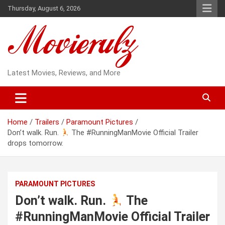
Skip
Thursday, August 6, 2026
to
content
Latest Movies, Reviews, and More
Home
Trailers
Paramount Pictures
Don’t walk. Run.
The #RunningManMovie Official Trailer
drops tomorrow.
PARAMOUNT PICTURES
Don’t walk. Run.
The
#RunningManMovie Official Trailer