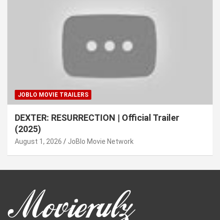
JOBLO MOVIE TRAILERS
DEXTER: RESURRECTION | Official Trailer
(2025)
August 1, 2026
JoBlo Movie Network