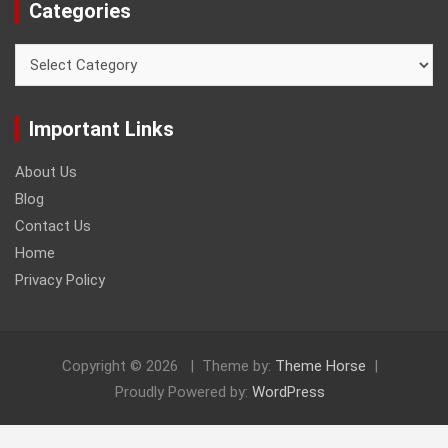
Categories
Categories
Important Links
About Us
Blog
Contact Us
Home
Privacy Policy
Copyright © 2026
Theme by:
Theme Horse
Proudly Powered by:
WordPress