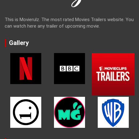
This is Movierulz. The most rated Movies Trailers website. You
can watch here any trailer of upcoming movie.
Gallery