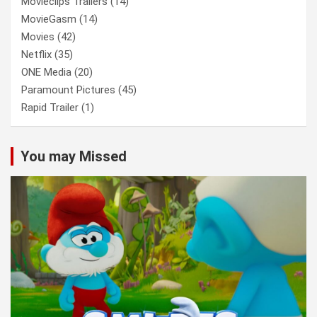
Movieclips Trailers
(14)
MovieGasm
(14)
Movies
(42)
Netflix
(35)
ONE Media
(20)
Paramount Pictures
(45)
Rapid Trailer
(1)
You may Missed